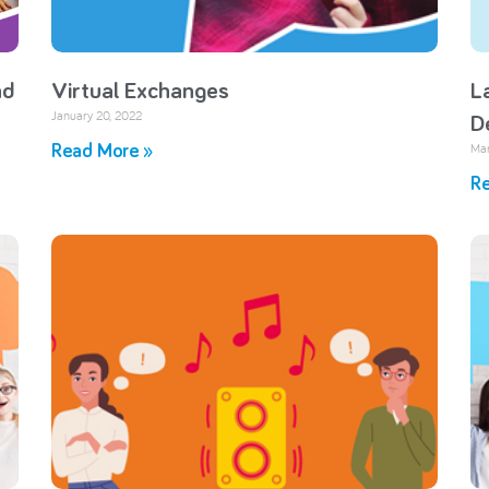
nd
Virtual Exchanges
L
January 20, 2022
D
Mar
Read More »
Re