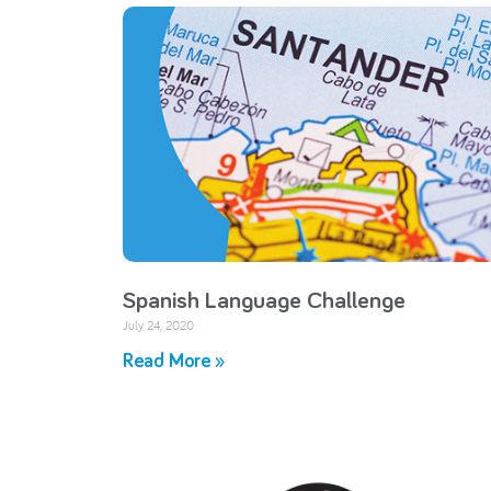
Spanish Language Challenge
July 24, 2020
Read More »