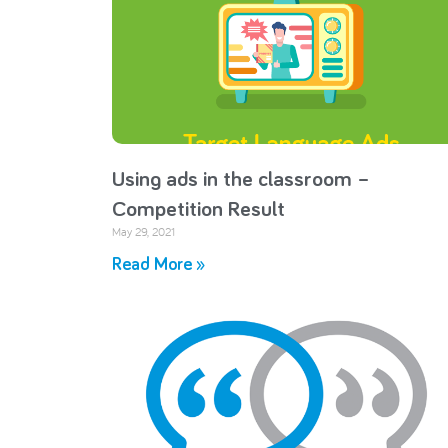
Using ads in the classroom –
Competition Result
May 29, 2021
Read More »