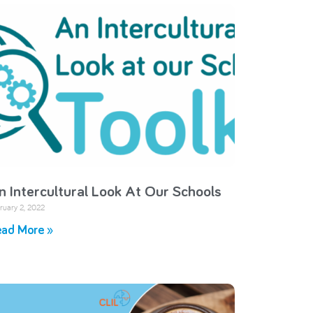
n Intercultural Look At Our Schools
ruary 2, 2022
ad More »