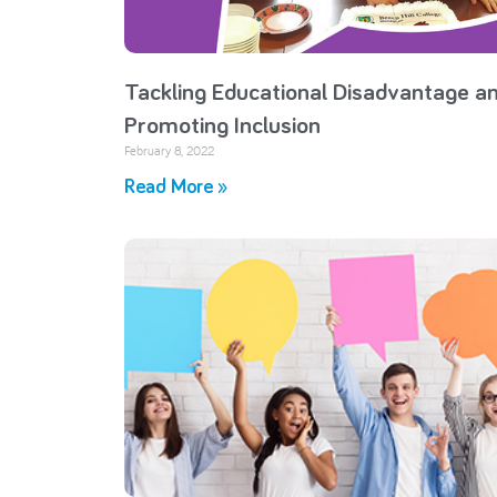
Tackling Educational Disadvantage a
Promoting Inclusion
February 8, 2022
Read More »