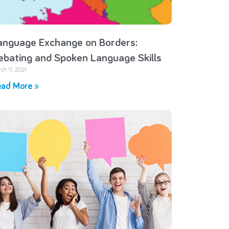
anguage Exchange on Borders:
ebating and Spoken Language Skills
ch 11, 2021
ad More »