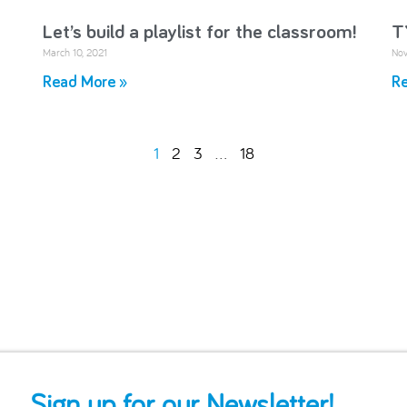
Let’s build a playlist for the classroom!
T
March 10, 2021
Nov
Read More »
Re
1
2
3
…
18
Sign up for our Newsletter!