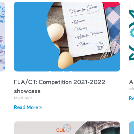
FLA/CT: Competition 2021-2022
A
Feb
showcase
May 5, 2022
Re
Read More »