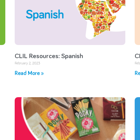
CLIL Resources: Spanish
C
February 2, 2023
Feb
Read More »
Re