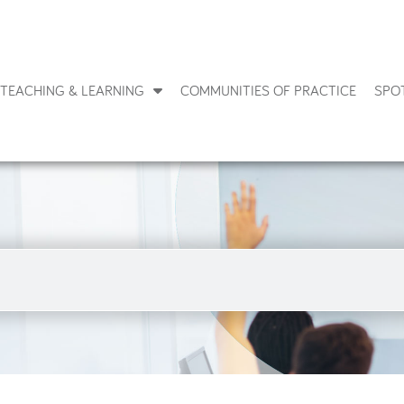
TEACHING & LEARNING
COMMUNITIES OF PRACTICE
SPO