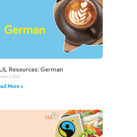
LIL Resources: German
ruary 2, 2023
ad More »