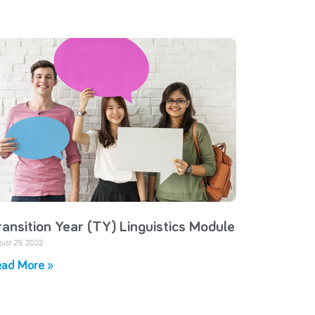
ransition Year (TY) Linguistics Module
ust 29, 2022
ad More »