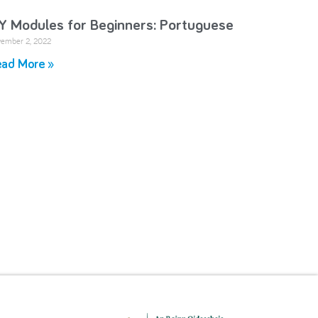
Y Modules for Beginners: Portuguese
ember 2, 2022
ad More »