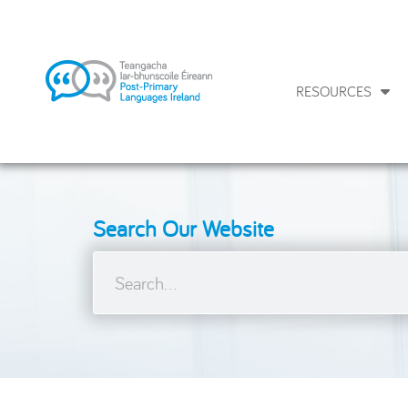
RESOURCES
Search Our Website