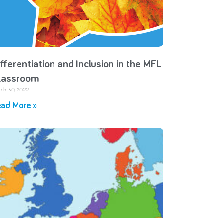
ifferentiation and Inclusion in the MFL
lassroom
ch 30, 2022
ad More »