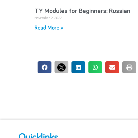
TY Modules for Beginners: Russian
November 2, 2022
Read More »
Quicklinks