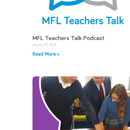
MFL Teachers Talk Podcast
January 27, 2023
Read More »