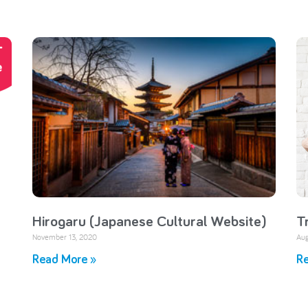
Hirogaru (Japanese Cultural Website)
T
November 13, 2020
Aug
Read More »
Re