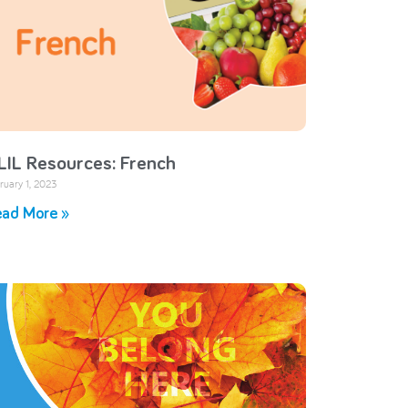
LIL Resources: French
ruary 1, 2023
ad More »