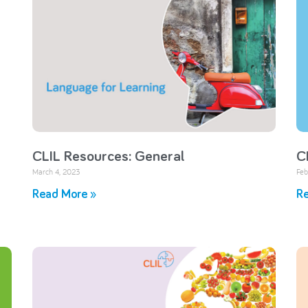
CLIL Resources: General
C
March 4, 2023
Feb
Read More »
Re