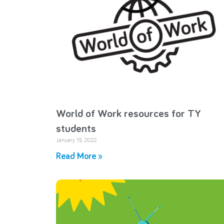
World of Work resources for TY
students
January 19, 2022
Read More »