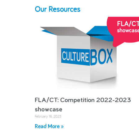
Our Resources
FLA/CT: Competition 2022-2023
showcase
February 16, 2023
Read More »