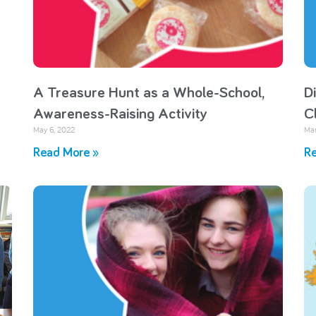
A Treasure Hunt as a Whole-School,
D
Awareness-Raising Activity
C
May 6, 2022
Mar
Read More »
Re