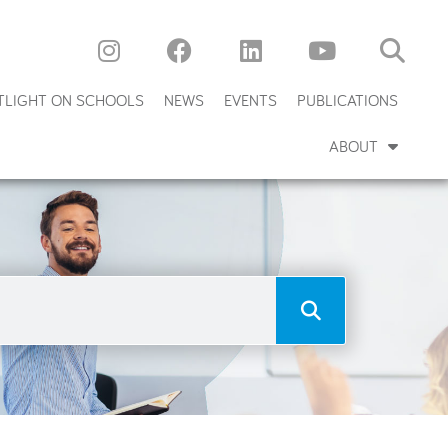
TLIGHT ON SCHOOLS
NEWS
EVENTS
PUBLICATIONS
ABOUT