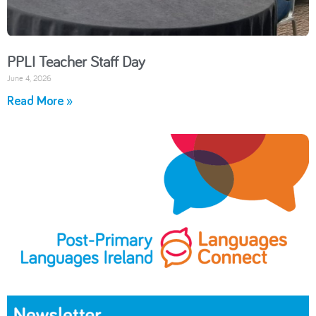
PPLI Teacher Staff Day
June 4, 2026
Read More »