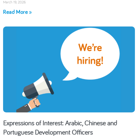
March 19, 2026
Read More »
Expressions of Interest: Arabic, Chinese and
Portuguese Development Officers