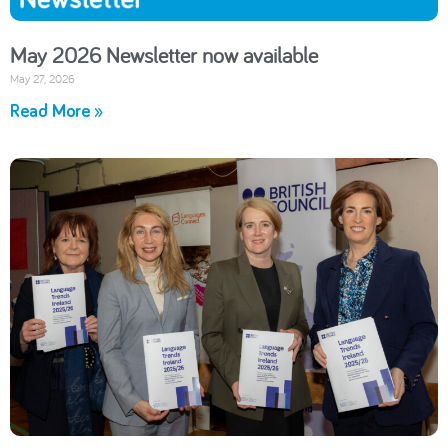
May 2026 Newsletter now available
May 27, 2026
Read More »