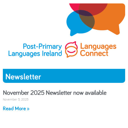
November 2025 Newsletter now available
November 5, 2025
Read More »