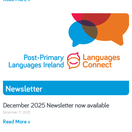
December 2025 Newsletter now available
December 17, 2025
Read More »