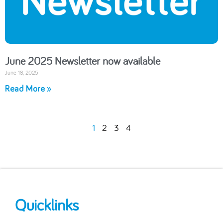
June 2025 Newsletter now available
June 18, 2025
Read More »
1
2
3
4
Quicklinks