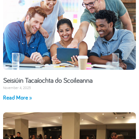
Seisiúin Tacaíochta do Scoileanna
November 4, 2025
Read More »