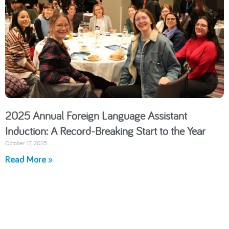
2025 Annual Foreign Language Assistant
Induction: A Record-Breaking Start to the Year
October 17, 2025
Read More »