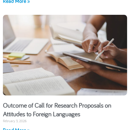
Read More »
Outcome of Call for Research Proposals on
Attitudes to Foreign Languages
February 3, 2026