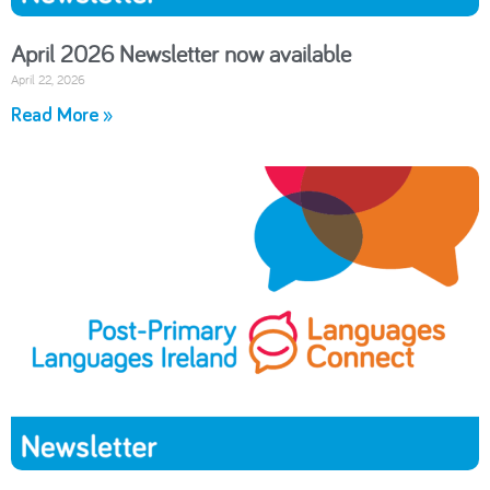
April 2026 Newsletter now available
April 22, 2026
Read More »