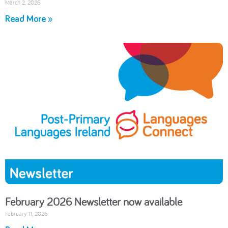
March 2, 2026
Read More »
February 2026 Newsletter now available
February 11, 2026