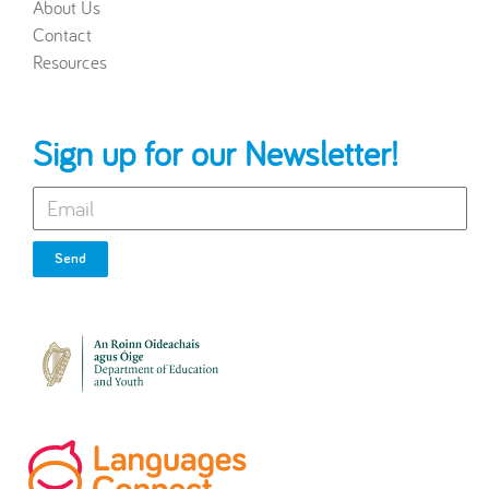
About Us
Contact
Resources
Sign up for our Newsletter!
Send