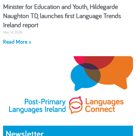
Minister for Education and Youth, Hildegarde
Naughton TD, launches first Language Trends
Ireland report
May 14, 2026
Read More »