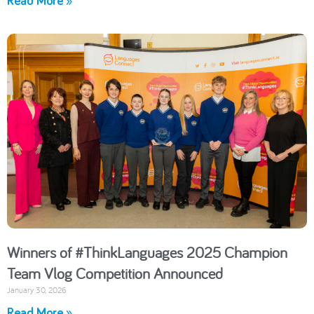
Read More »
Winners of #ThinkLanguages 2025 Champion
Team Vlog Competition Announced
January 30, 2026
Read More »