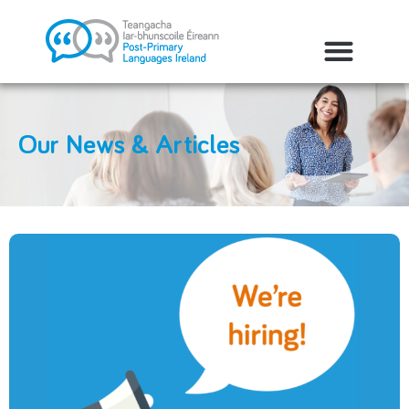
Our News & Articles