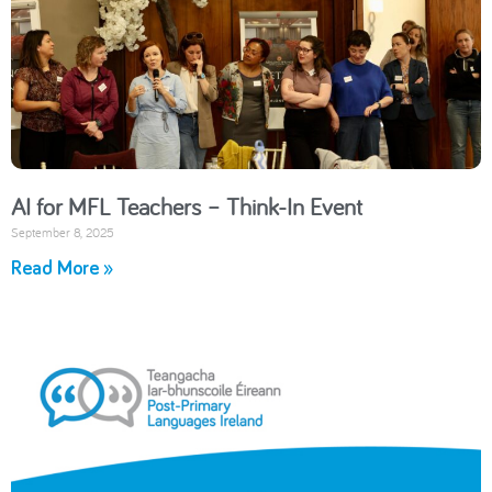
AI for MFL Teachers – Think-In Event
September 8, 2025
Read More »