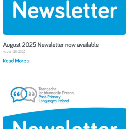
August 2025 Newsletter now available
August 28, 2025
Read More »