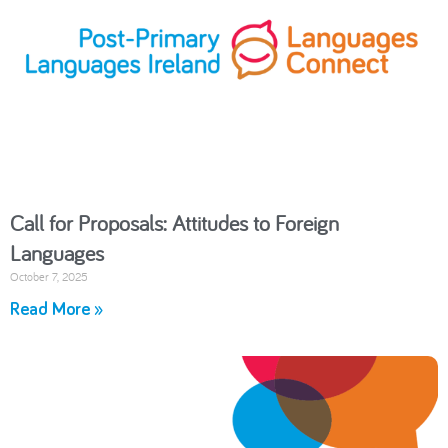
Call for Proposals: Attitudes to Foreign
Languages
October 7, 2025
Read More »