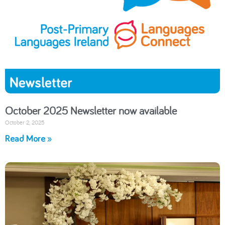
October 2025 Newsletter now available
October 2, 2025
Read More »