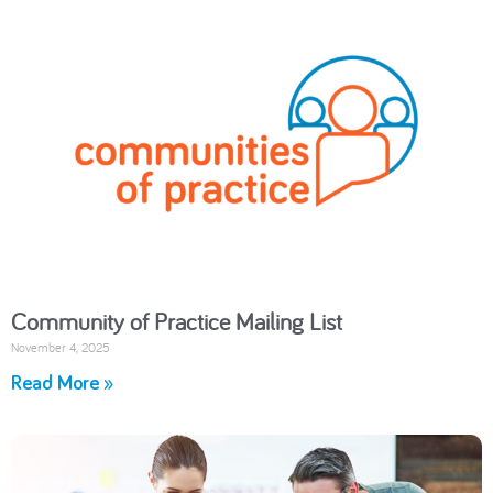
Community of Practice Mailing List
November 4, 2025
Read More »