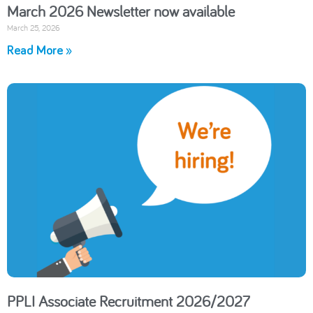
March 2026 Newsletter now available
March 25, 2026
Read More »
PPLI Associate Recruitment 2026/2027