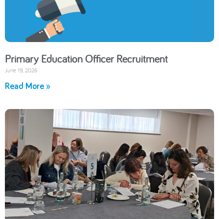
Primary Education Officer Recruitment
June 19, 2026
Read More »