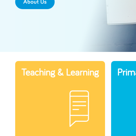
About Us
Teaching & Learning
Prim