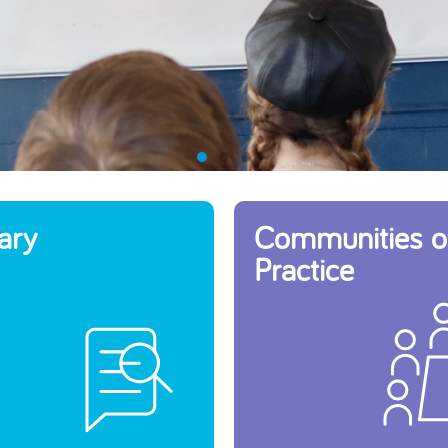
ary
Communities o
Practice