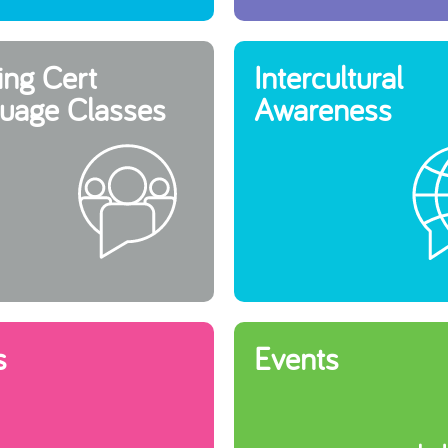
ing Cert
Intercultural
uage Classes
Awareness
s
Events