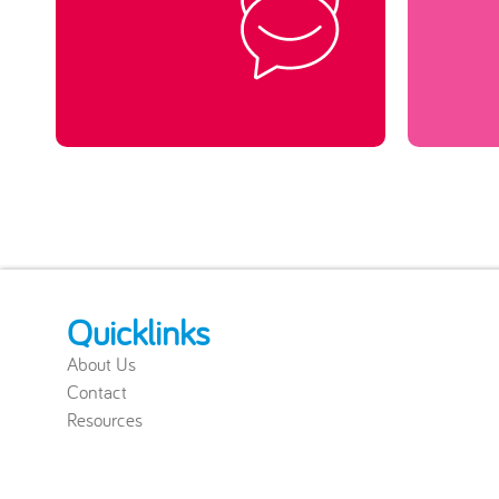
Quicklinks
About Us
Contact
Resources