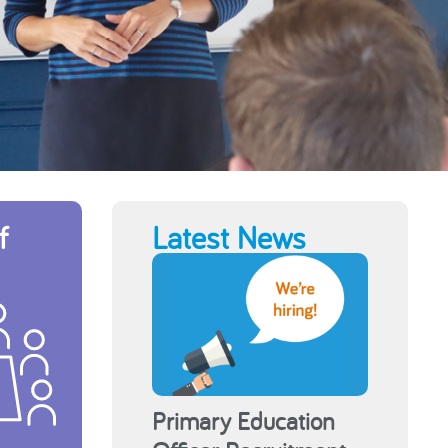
f
Latest News
Primary Education