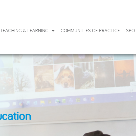
TEACHING & LEARNING
COMMUNITIES OF PRACTICE
SPO
ucation