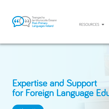
RESOURCES
Expertise and Support
for Foreign Language Ed