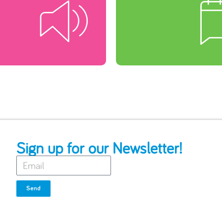
Sign up for our Newsletter!
Send