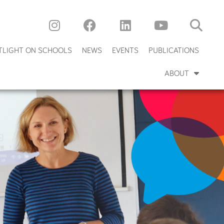
TLIGHT ON SCHOOLS
NEWS
EVENTS
PUBLICATIONS
ABOUT