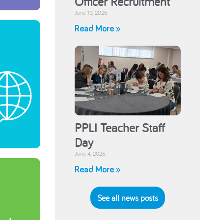
Officer Recruitment
June 19, 2026
Read More »
PPLI Teacher Staff
Day
June 4, 2026
Read More »
See all news posts