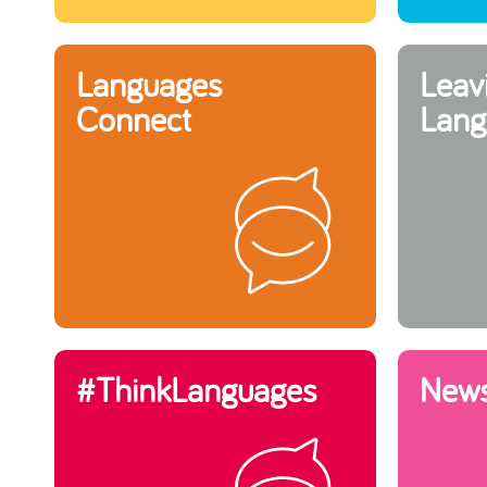
Languages
Leav
Connect
Lang
#ThinkLanguages
New