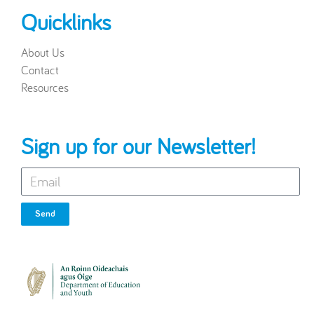
Quicklinks
About Us
Contact
Resources
Sign up for our Newsletter!
Send