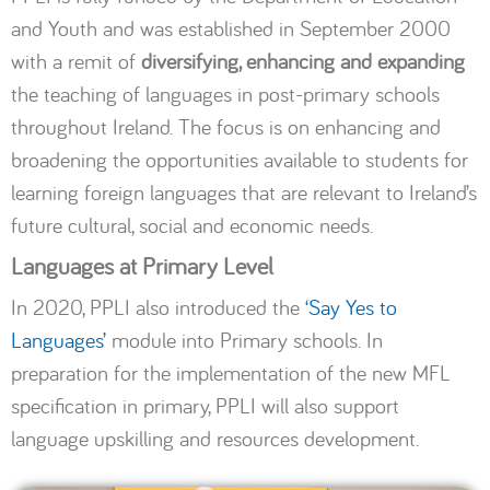
and Youth and was established in September 2000
with a remit of
diversifying, enhancing and expanding
the teaching of languages in post-primary schools
throughout Ireland. The focus is on enhancing and
broadening the opportunities available to students for
learning foreign languages that are relevant to Ireland’s
future cultural, social and economic needs.
Languages at Primary Level
In 2020, PPLI also introduced the
‘Say Yes to
Languages’
module into Primary schools. In
preparation for the implementation of the new MFL
specification in primary, PPLI will also support
language upskilling and resources development.