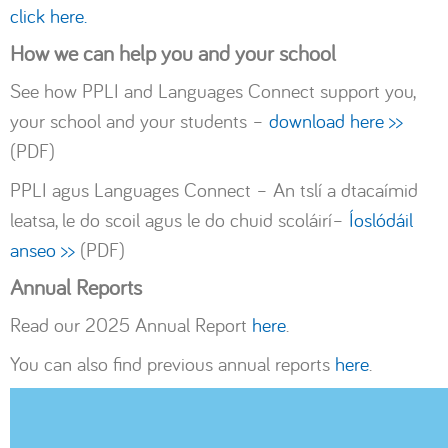
click here.
How we can help you and your school
See how PPLI and Languages Connect support you,
your school and your students –
download here >>
(PDF)
PPLI agus Languages Connect – An tslí a dtacaímid
leatsa, le do scoil agus le do chuid scoláirí–
Íoslódáil
anseo >>
(PDF)
Annual Reports
Read our 2025 Annual Report
here
.
You can also find previous annual reports
here
.