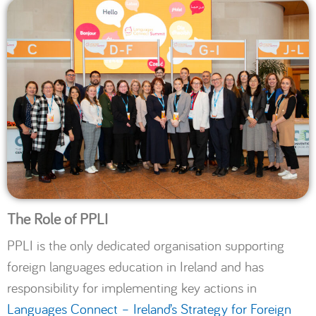
The Role of PPLI
PPLI is the only dedicated organisation supporting
foreign languages education in Ireland and has
responsibility for implementing key actions in
Languages Connect – Ireland’s Strategy for Foreign