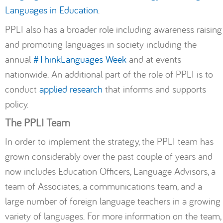
Languages
in
Education
.
PPLI also has a broader role including awareness raising
and promoting languages in society including the
annual
#ThinkLanguages Week
and at events
nationwide. An additional part of the role of PPLI is to
conduct
applied research
that informs and supports
policy.
The PPLI Team
In order to implement the strategy, the PPLI team has
grown considerably over the past couple of years and
now includes Education Officers, Language Advisors, a
team of Associates, a communications team, and a
large number of foreign language teachers in a growing
variety of languages. For more information on the team,