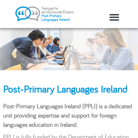
Post-Primary Languages Ireland
Post-Primary Languages Ireland (PPLI) is a dedicated
unit providing expertise and support for foreign
languages education in Ireland.
PPLI is fully funded by the Department of Education