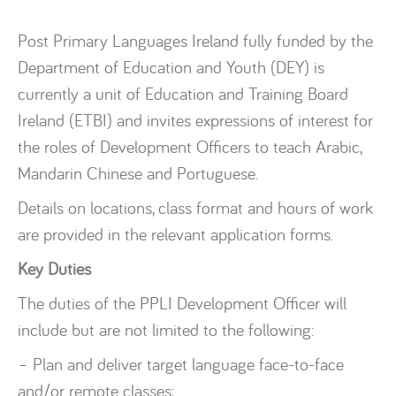
Post Primary Languages Ireland fully funded by the
Department of Education and Youth (DEY) is
currently a unit of Education and Training Board
Ireland (ETBI) and invites expressions of interest for
the roles of Development Officers to teach Arabic,
Mandarin Chinese and Portuguese.
Details on locations, class format and hours of work
are provided in the relevant application forms.
Key Duties
The duties of the PPLI Development Officer will
include but are not limited to the following:
– Plan and deliver target language face-to-face
and/or remote classes;