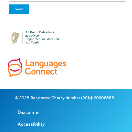
Send
© 2026. Registered Charity Number (RCN): 20206586
Disclaimer
Accessibility