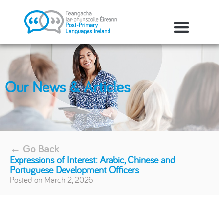
Our News & Articles
← Go Back
Expressions of Interest: Arabic, Chinese and
Portuguese Development Officers
Posted on
March 2, 2026