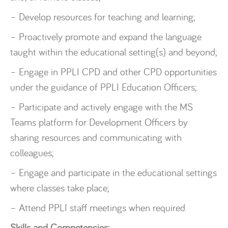
– Develop resources for teaching and learning;
– Proactively promote and expand the language
taught within the educational setting(s) and beyond;
– Engage in PPLI CPD and other CPD opportunities
under the guidance of PPLI Education Officers;
– Participate and actively engage with the MS
Teams platform for Development Officers by
sharing resources and communicating with
colleagues;
– Engage and participate in the educational settings
where classes take place;
– Attend PPLI staff meetings when required.
Skills and Competencies: