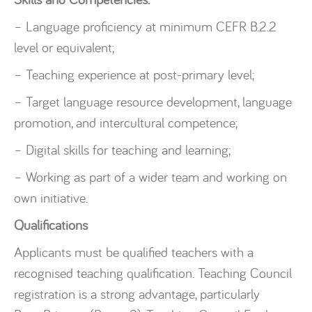
– Language proficiency at minimum CEFR B.2.2
level or equivalent;
– Teaching experience at post-primary level;
– Target language resource development, language
promotion, and intercultural competence;
– Digital skills for teaching and learning;
– Working as part of a wider team and working on
own initiative.
Qualifications
Applicants must be qualified teachers with a
recognised teaching qualification. Teaching Council
registration is a strong advantage, particularly