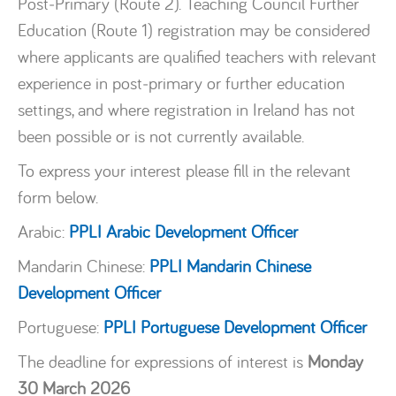
Post‑Primary (Route 2). Teaching Council Further
Education (Route 1) registration may be considered
where applicants are qualified teachers with relevant
experience in post‑primary or further education
settings, and where registration in Ireland has not
been possible or is not currently available.
To express your interest please fill in the relevant
form below.
Arabic:
PPLI Arabic Development Officer
Mandarin Chinese:
PPLI Mandarin Chinese
Development Officer
Portuguese:
PPLI Portuguese Development Officer
The deadline for expressions of interest is
Monday
30 March 2026