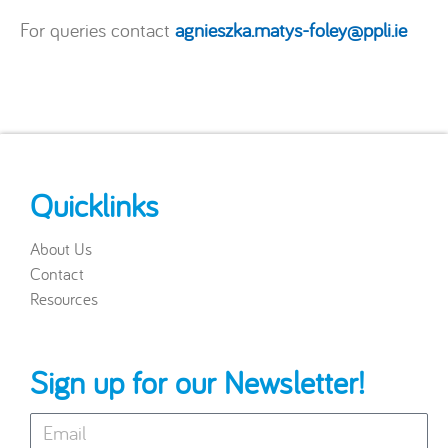
For queries contact
agnieszka.matys-foley@ppli.ie
Quicklinks
About Us
Contact
Resources
Sign up for our Newsletter!