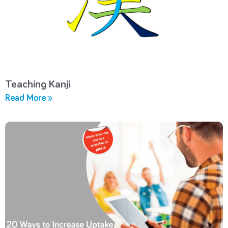
Teaching Kanji
Read More »