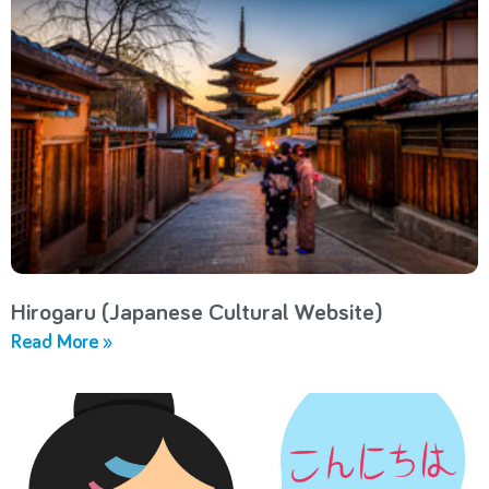
Hirogaru (Japanese Cultural Website)
Read More »