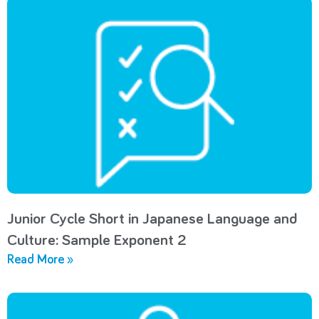
Junior Cycle Short in Japanese Language and
Culture: Sample Exponent 2
Read More »