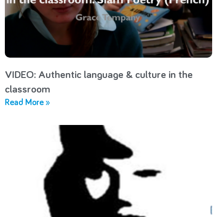
VIDEO: Authentic language & culture in the
classroom
Read More »