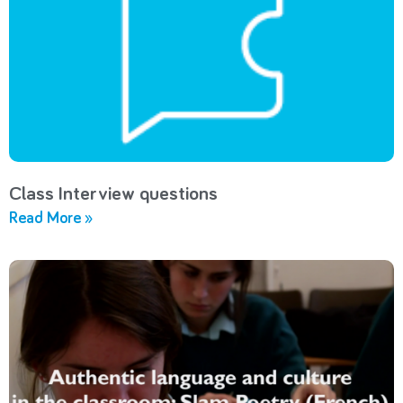
Class Interview questions
Read More »