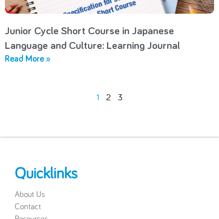
Junior Cycle Short Course in Japanese
Language and Culture: Learning Journal
Read More »
1
2
3
Quicklinks
About Us
Contact
Resources