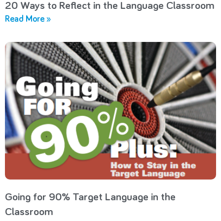
20 Ways to Reflect in the Language Classroom
Read More »
Going for 90% Target Language in the
Classroom