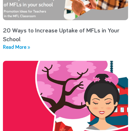
20 Ways to Increase Uptake of MFLs in Your
School
Read More »