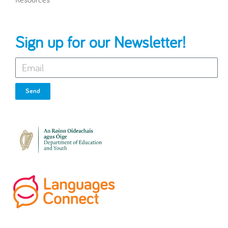
Sign up for our Newsletter!
Send