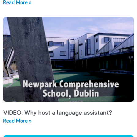
Read More »
VIDEO: Why host a language assistant?
Read More »