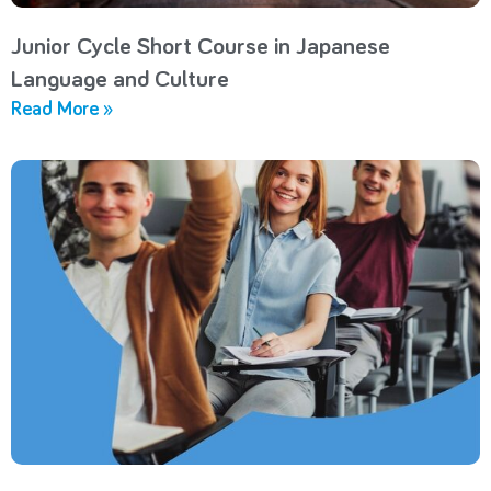
Junior Cycle Short Course in Japanese
Language and Culture
Read More »