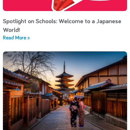
Spotlight on Schools: Welcome to a Japanese
World!
Read More »