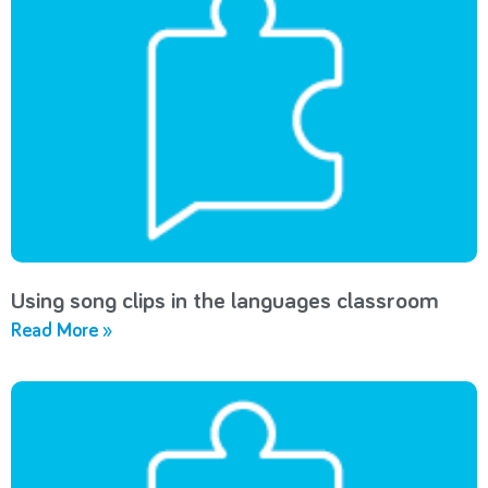
Using song clips in the languages classroom
Read More »