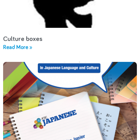
Culture boxes
Read More »