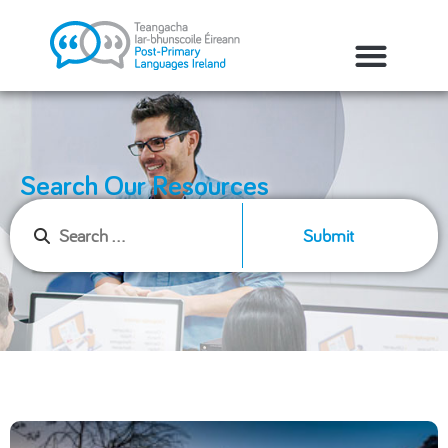
Search Our Resources
Submit