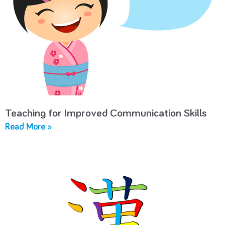
Teaching for Improved Communication Skills
Read More »