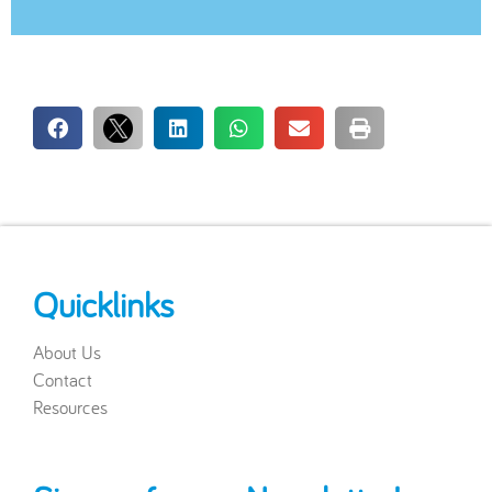
Quicklinks
About Us
Contact
Resources