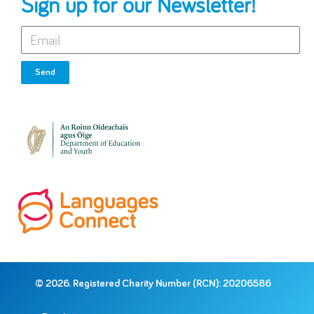
Sign up for our Newsletter!
Send
© 2026. Registered Charity Number (RCN): 20206586