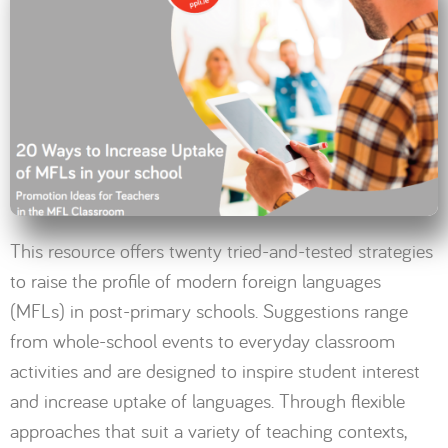
This resource offers twenty tried-and-tested strategies
to raise the profile of modern foreign languages
(MFLs) in post-primary schools. Suggestions range
from whole-school events to everyday classroom
activities and are designed to inspire student interest
and increase uptake of languages. Through flexible
approaches that suit a variety of teaching contexts,