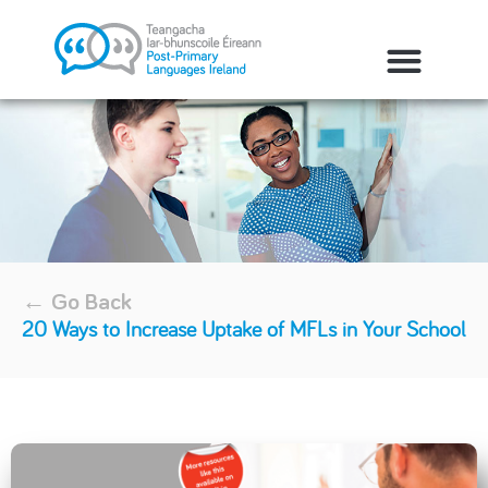
← Go Back
20 Ways to Increase Uptake of MFLs in Your School