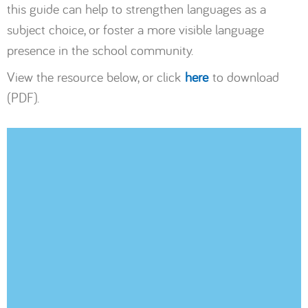
this guide can help to strengthen languages as a
subject choice, or foster a more visible language
presence in the school community.
View the resource below, or click
here
to download
(PDF).