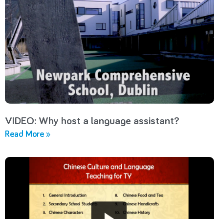
VIDEO: Why host a language assistant?
Read More »