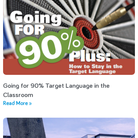
Going for 90% Target Language in the
Classroom
Read More »