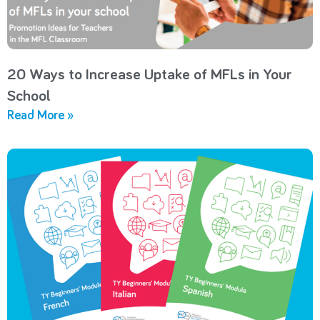
20 Ways to Increase Uptake of MFLs in Your
School
Read More »