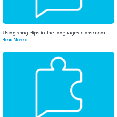
Using song clips in the languages classroom
Read More »