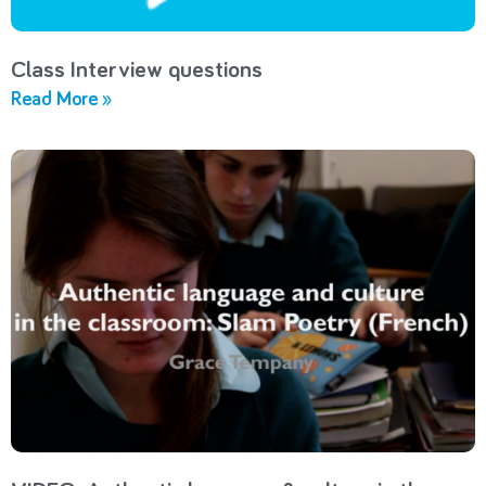
Class Interview questions
Read More »