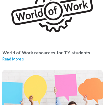
World of Work resources for TY students
Read More »