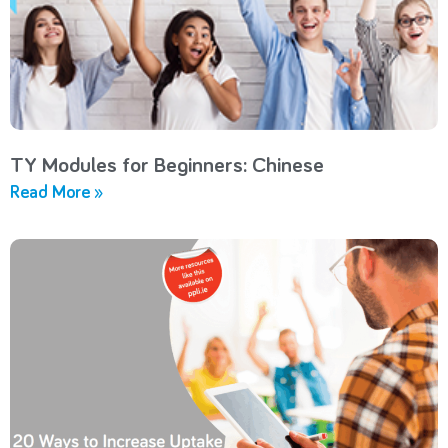
TY Modules for Beginners: Chinese
Read More »