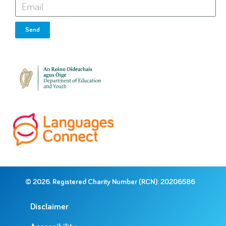
Send
© 2026. Registered Charity Number (RCN): 20206586
Disclaimer