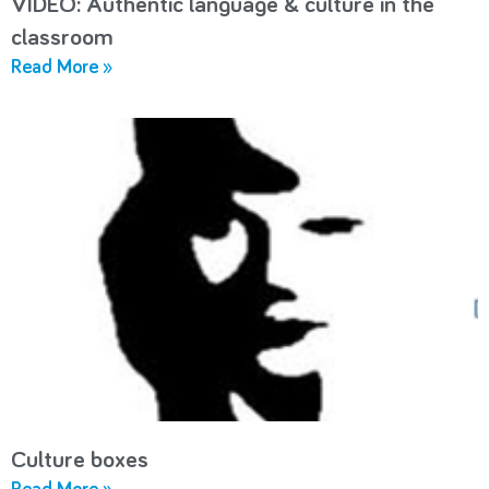
VIDEO: Authentic language & culture in the
classroom
Read More »
Culture boxes