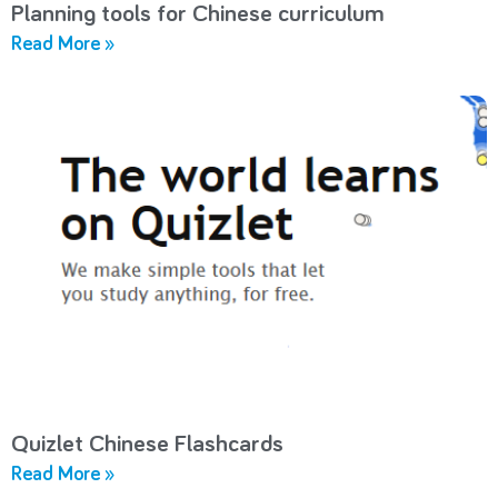
Planning tools for Chinese curriculum
Read More »
Quizlet Chinese Flashcards
Read More »