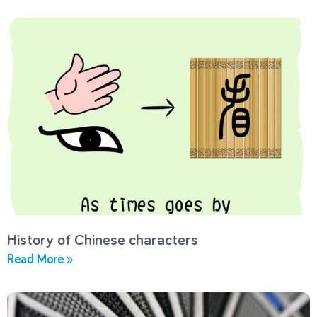
History of Chinese characters
Read More »