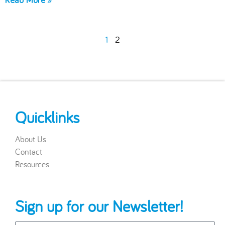
Read More »
1
2
Quicklinks
About Us
Contact
Resources
Sign up for our Newsletter!