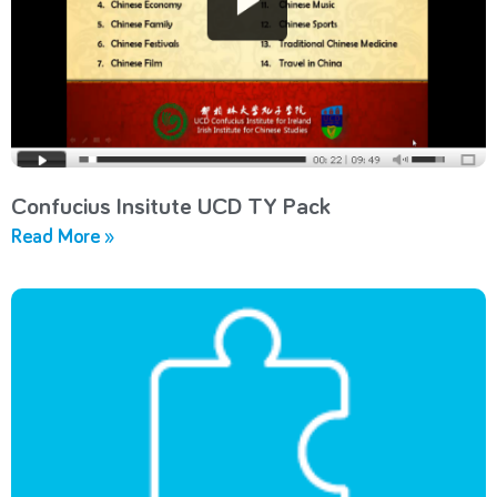
Confucius Insitute UCD TY Pack
Read More »