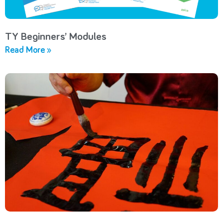
TY Beginners’ Modules
Read More »