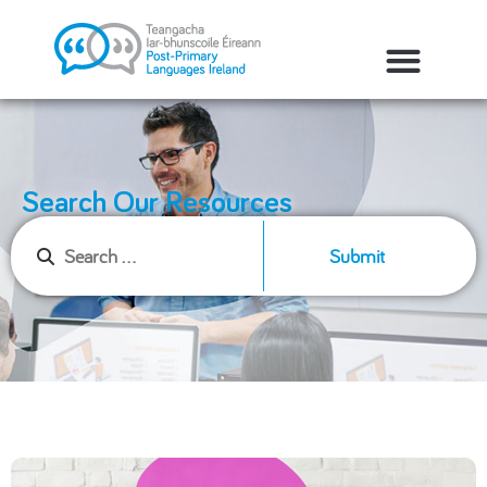
Search Our Resources
Submit