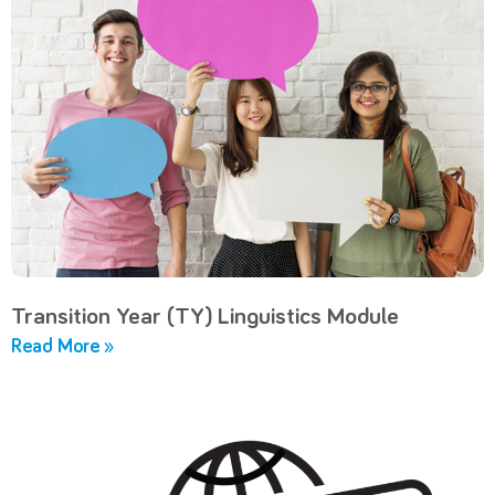
Transition Year (TY) Linguistics Module
Read More »