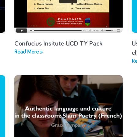
Confucius Insitute UCD TY Pack
U
Read More »
c
Re