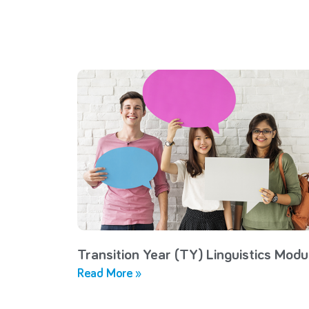
Transition Year (TY) Linguistics Modu
Read More »