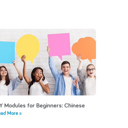
Y Modules for Beginners: Chinese
ad More »