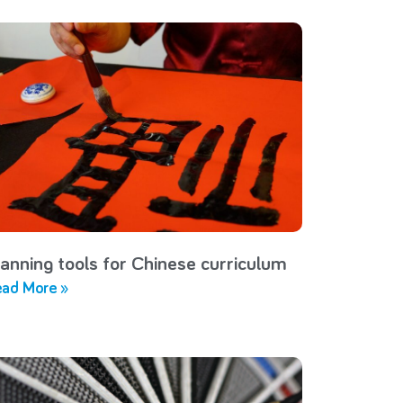
lanning tools for Chinese curriculum
ad More »