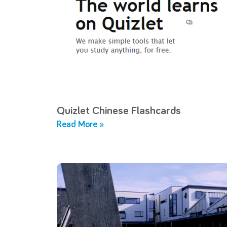
Quizlet Chinese Flashcards
Read More »