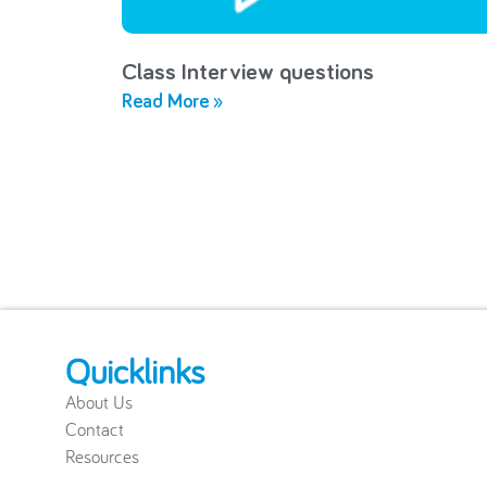
Class Interview questions
Read More »
Quicklinks
About Us
Contact
Resources