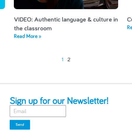
VIDEO: Authentic language & culture in
C
Re
the classroom
Read More »
1
2
Sign up for our Newsletter!
Send