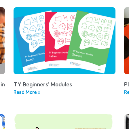
in
TY Beginners’ Modules
P
Read More »
Re