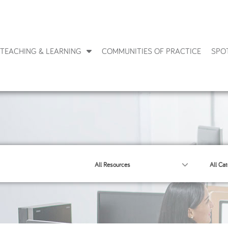
TEACHING & LEARNING
COMMUNITIES OF PRACTICE
SPO
All Resources
All Cat