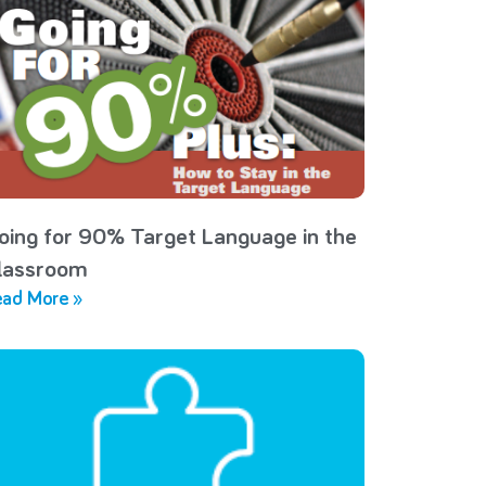
oing for 90% Target Language in the
lassroom
ad More »