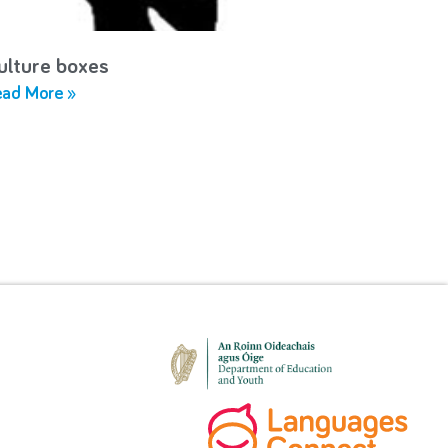
ulture boxes
ad More »