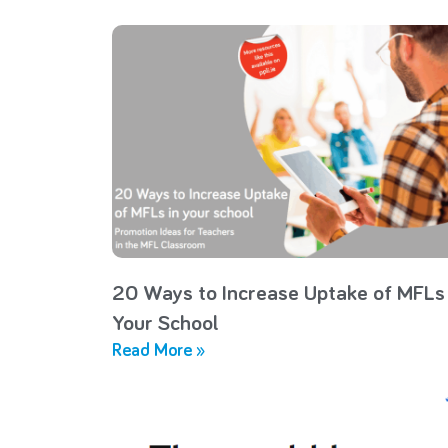
20 Ways to Increase Uptake of MFLs 
Your School
Read More »