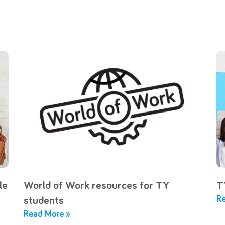
le
World of Work resources for TY
T
Re
students
Read More »