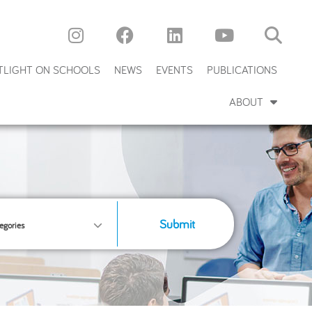
TLIGHT ON SCHOOLS
NEWS
EVENTS
PUBLICATIONS
ABOUT
Submit
egories