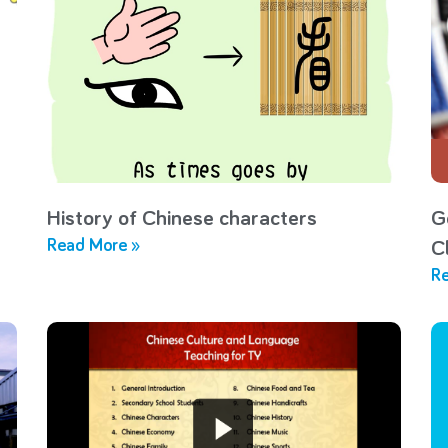
History of Chinese characters
G
Read More »
C
Re