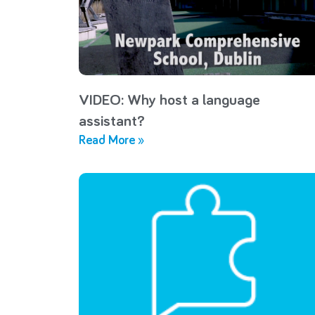
VIDEO: Why host a language
assistant?
Read More »