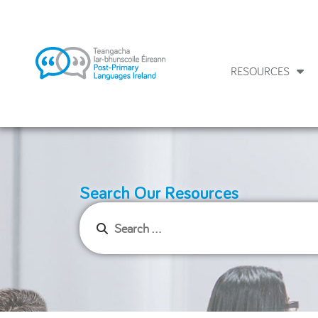
RESOURCES
Search Our Resources