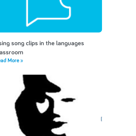
sing song clips in the languages
lassroom
ad More »