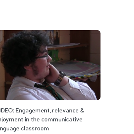
IDEO: Engagement, relevance &
njoyment in the communicative
anguage classroom