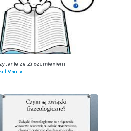
zytanie ze Zrozumieniem
ad More »