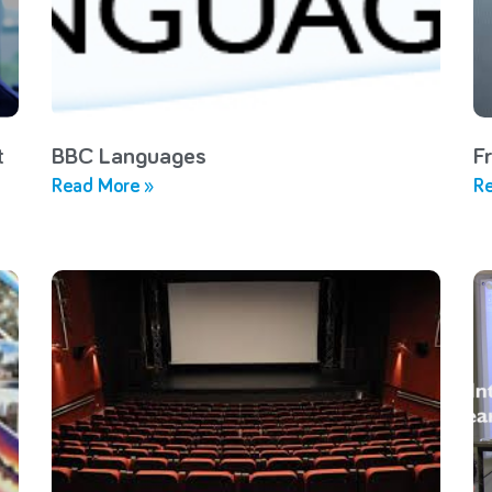
t
BBC Languages
F
Read More »
Re