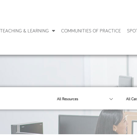
TEACHING & LEARNING
COMMUNITIES OF PRACTICE
SPO
All Resources
All Cat