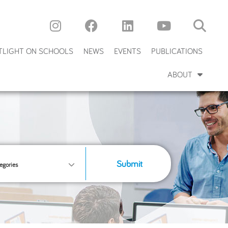
TLIGHT ON SCHOOLS
NEWS
EVENTS
PUBLICATIONS
ABOUT
Submit
egories