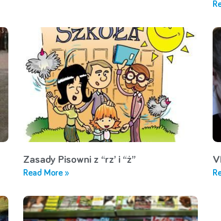
Re
Zasady Pisowni z “rz’ i “ż”
V
Read More »
Re