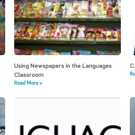
Using Newspapers in the Languages
C
Re
Classroom
Read More »