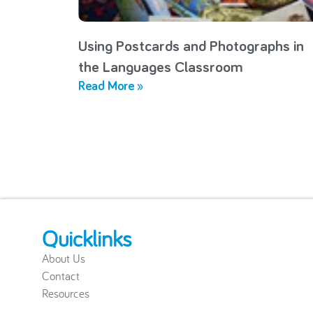
Using Postcards and Photographs in
the Languages Classroom
Read More »
Quicklinks
About Us
Contact
Resources