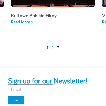
Kultowe Polskie Filmy
V
Read More »
Re
1
2
3
Sign up for our Newsletter!
Send