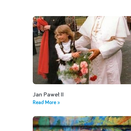
Jan Paweł II
Read More »