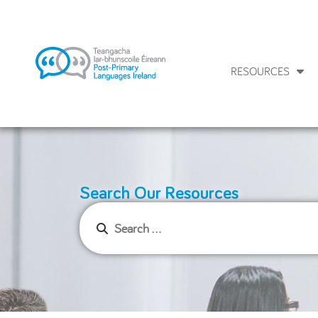
RESOURCES
Search Our Resources