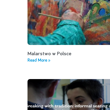
Malarstwo w Polsce
Read More »