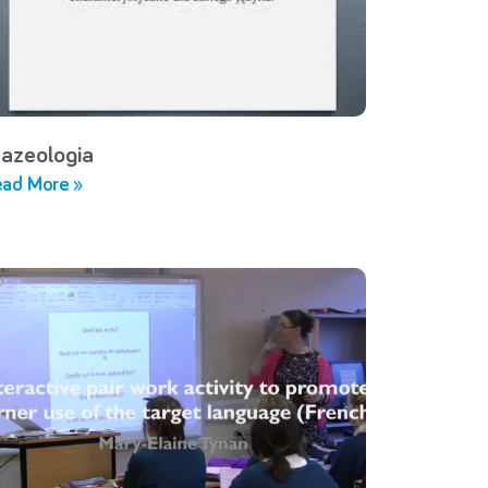
razeologia
ad More »