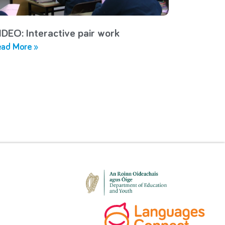
IDEO: Interactive pair work
ad More »