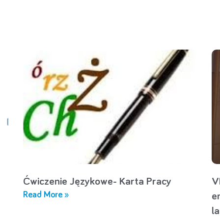
Ćwiczenie Językowe- Karta Pracy
V
Read More »
e
l