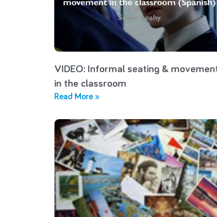
VIDEO: Informal seating & movemen
in the classroom
Read More »