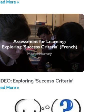
ad More »
IDEO: Exploring ‘Success Criteria’
ad More »