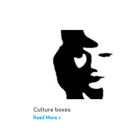
Culture boxes
Read More »