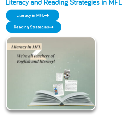
Literacy and Reading Strategies in MFL
Literacy in MFL
Reading Strategies