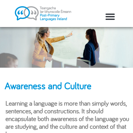
Awareness and Culture
Learning a language is more than simply words,
sentences, and constructions. It should
encapsulate both awareness of the language you
are studying, and the culture and context of that