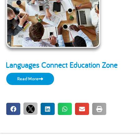
Languages Connect Education Zone
Read More