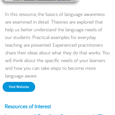
In this resource, the basics of language awareness
are examined in detail. Theories are explored that
help us better understand the language needs of
our students. Practical examples for everyday
teaching are presented. Experienced practitioners
share their ideas about what they do that works. You
will think about the specific needs of your learners
and how you can take steps to become more
language aware.
Visit Website
Resources of Interest