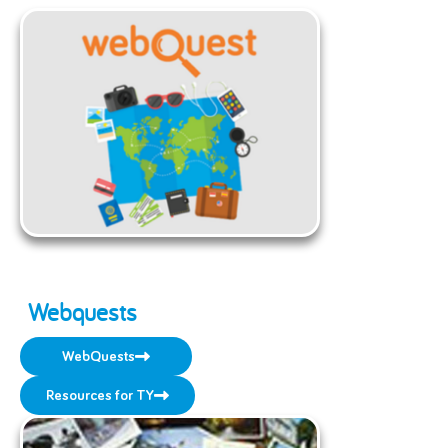
Webquests
WebQuests
Resources for TY