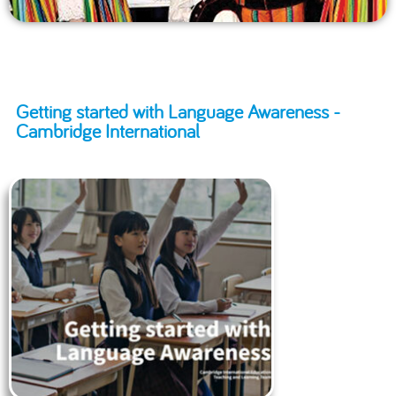
Getting started with Language Awareness -
Cambridge International