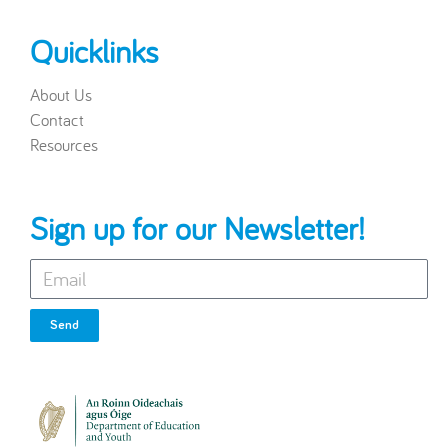
Quicklinks
About Us
Contact
Resources
Sign up for our Newsletter!
Send