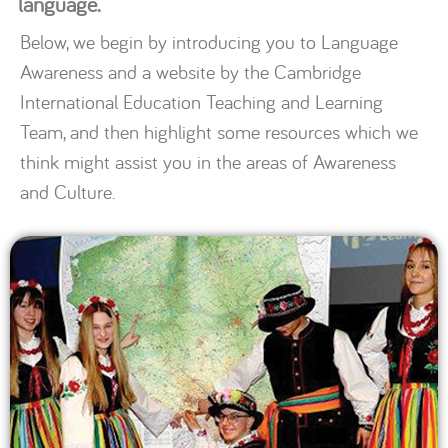
language.
Below, we begin by introducing you to Language
Awareness and a website by the Cambridge
International Education Teaching and Learning
Team, and then highlight some resources which we
think might assist you in the areas of Awareness
and Culture.