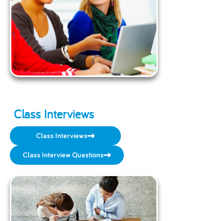
Class Interviews
Class Interviews
Class Interview Questions