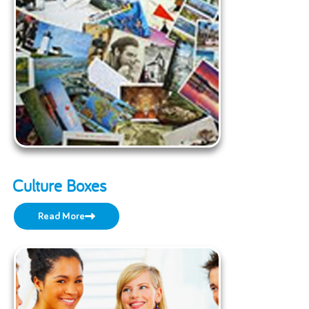
Culture Boxes
Read More