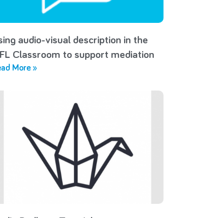
sing audio-visual description in the
FL Classroom to support mediation
ad More »