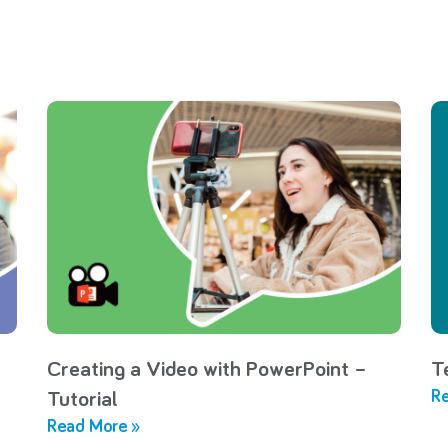
Creating a Video with PowerPoint –
T
Re
Tutorial
Read More »