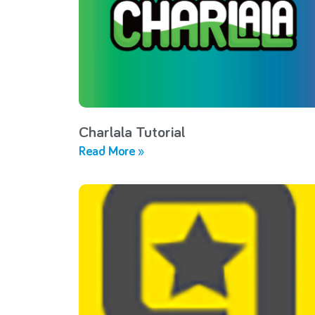
Charlala Tutorial
Read More »