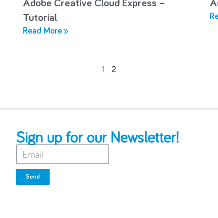
Adobe Creative Cloud Express –
A
Re
Tutorial
Read More »
1
2
Sign up for our Newsletter!
Send