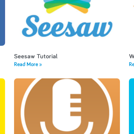
Seesaw Tutorial
W
Read More »
Re