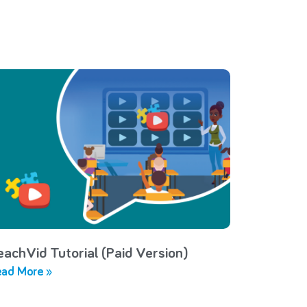
eachVid Tutorial (Paid Version)
ad More »