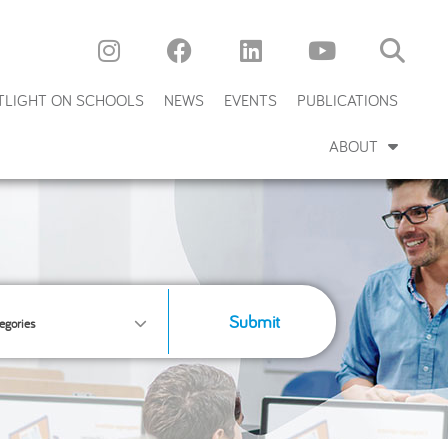
TLIGHT ON SCHOOLS
NEWS
EVENTS
PUBLICATIONS
ABOUT
Submit
egories