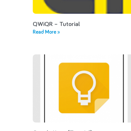
QWiQR – Tutorial
Read More »