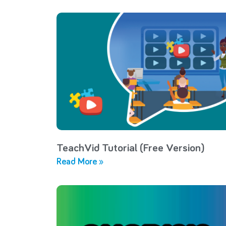
TeachVid Tutorial (Free Version)
Read More »