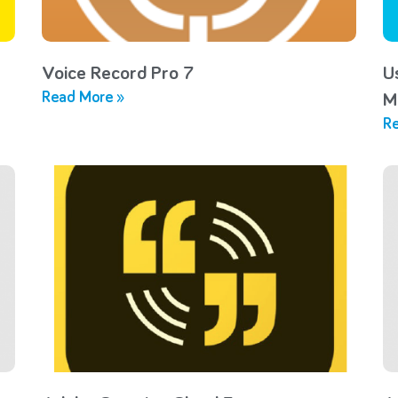
Voice Record Pro 7
U
Read More »
M
Re