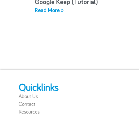
Google Keep (Tutorial)
Read More »
Quicklinks
About Us
Contact
Resources