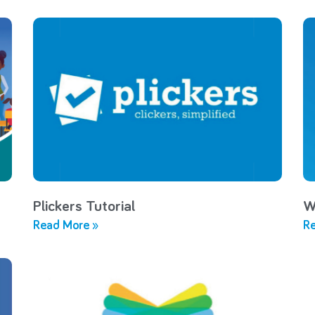
Plickers Tutorial
W
Read More »
Re