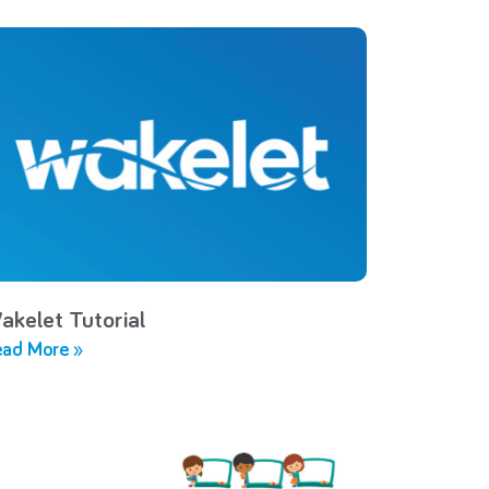
akelet Tutorial
ad More »