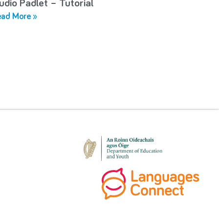
udio Padlet – Tutorial
ad More »