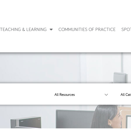
TEACHING & LEARNING
COMMUNITIES OF PRACTICE
SPO
All Resources
All Cat