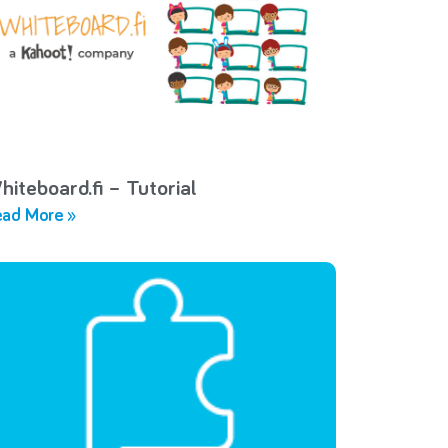
hiteboard.fi – Tutorial
ad More »