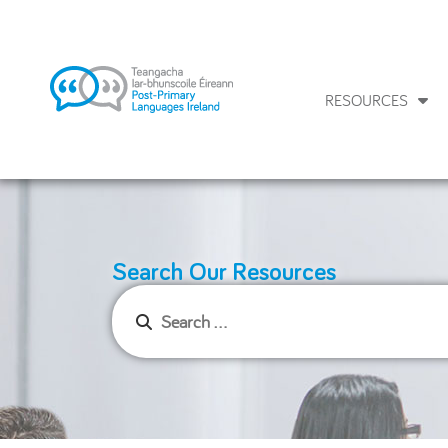
RESOURCES
Search Our Resources