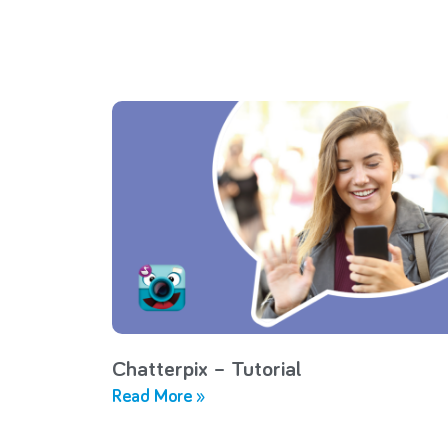
Chatterpix – Tutorial
Read More »