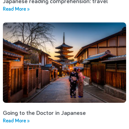
Japanese reading comprehension: travel
Read More »
Going to the Doctor in Japanese
Read More »