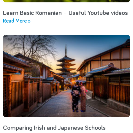
Learn Basic Romanian – Useful Youtube videos
Read More »
Comparing Irish and Japanese Schools