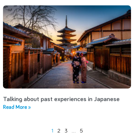
Talking about past experiences in Japanese
Read More »
1
2
3
…
5