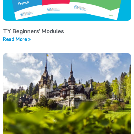
TY Beginners’ Modules
Read More »