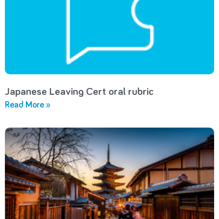
Japanese Leaving Cert oral rubric
Read More »