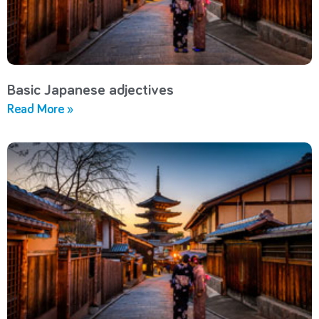
Basic Japanese adjectives
Read More »