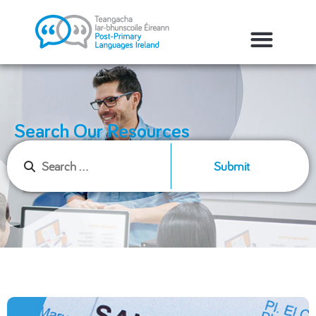
Search Our Resources
Submit