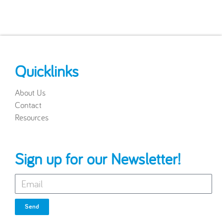
Quicklinks
About Us
Contact
Resources
Sign up for our Newsletter!
Send