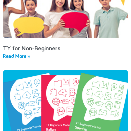
TY for Non-Beginners
Read More »