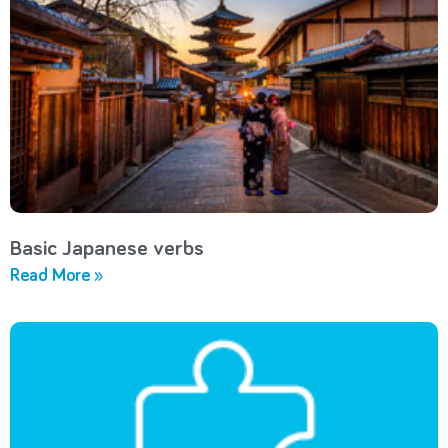
Basic Japanese verbs
Read More »