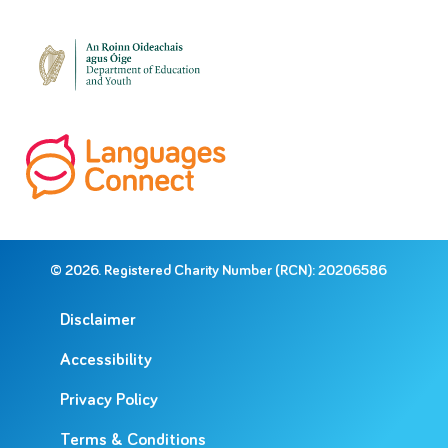
© 2026. Registered Charity Number (RCN): 20206586
Disclaimer
Accessibility
Privacy Policy
Terms & Conditions