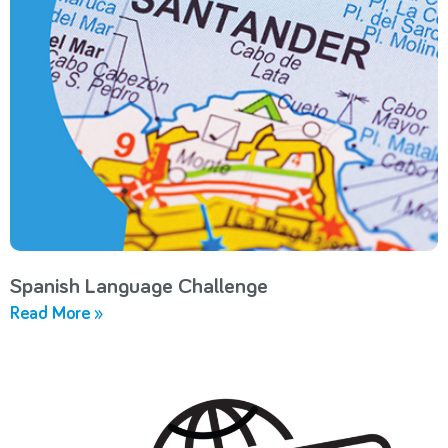
Spanish Language Challenge
Read More »