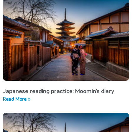
Japanese reading practice: Moomin’s diary
Read More »