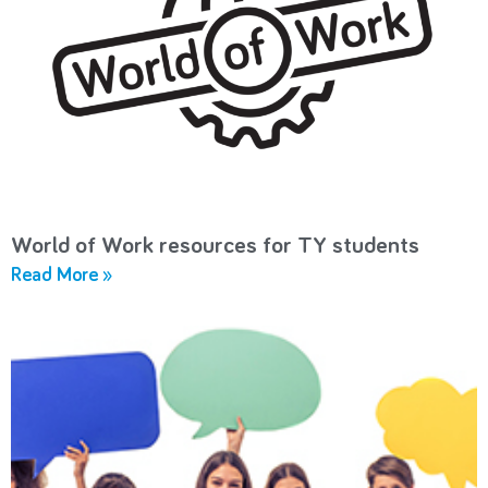
World of Work resources for TY students
Read More »