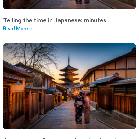
Telling the time in Japanese: minutes
Read More »