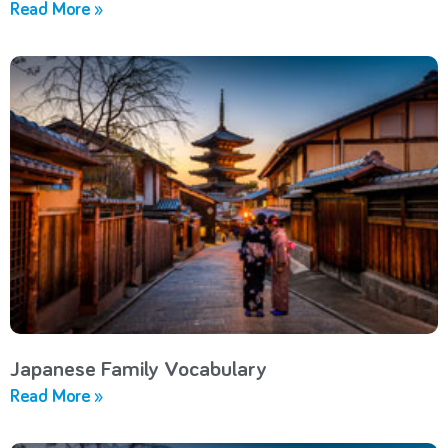
Read More »
Japanese Family Vocabulary
Read More »