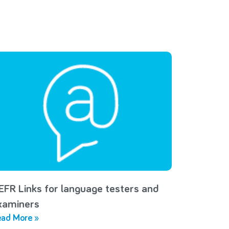
EFR Links for language testers and
xaminers
ad More »