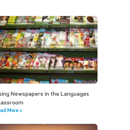
sing Newspapers in the Languages
lassroom
ad More »