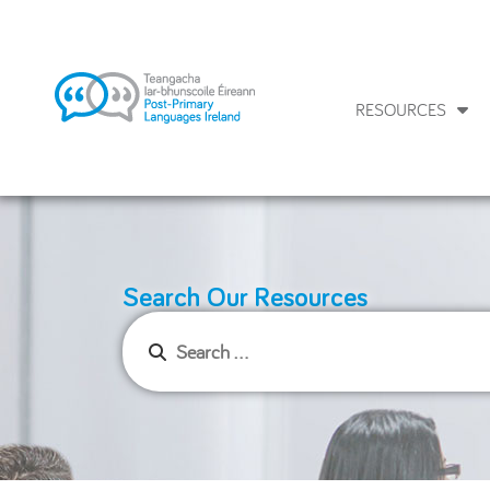
RESOURCES
Search Our Resources