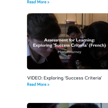
Read More »
VIDEO: Exploring ‘Success Criteria’
Read More »