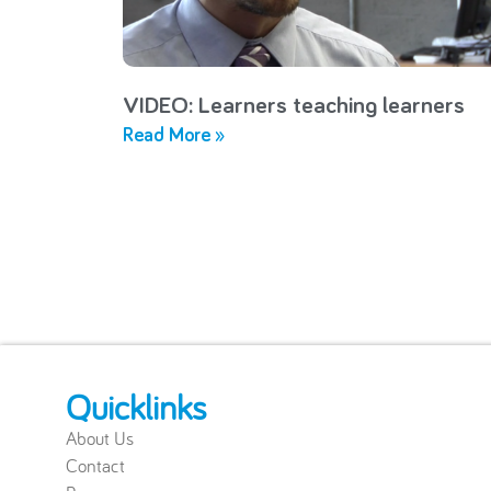
VIDEO: Learners teaching learners
Read More »
Quicklinks
About Us
Contact