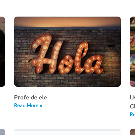
Profe de ele
U
Read More »
C
Re