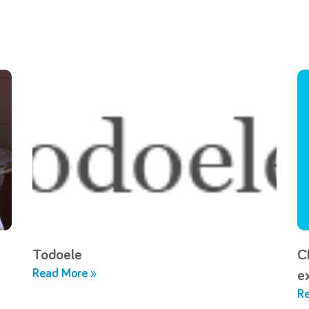
Todoele
C
Read More »
e
Re