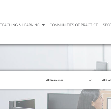
TEACHING & LEARNING
COMMUNITIES OF PRACTICE
SPO
All Resources
All Cat