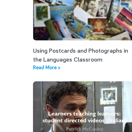
Using Postcards and Photographs in
the Languages Classroom
Read More »