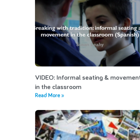
VIDEO: Informal seating & movemen
in the classroom
Read More »