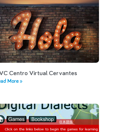
VC Centro Virtual Cervantes
ad More »