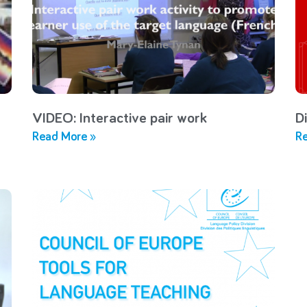
VIDEO: Interactive pair work
Di
Read More »
Re