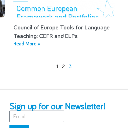
Council of Europe Tools for Language
Teaching: CEFR and ELPs
Read More »
1
2
3
Sign up for our Newsletter!