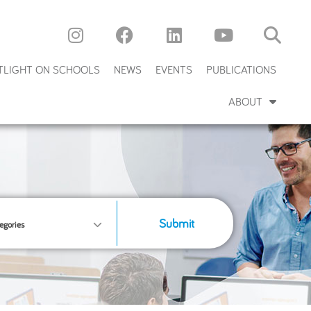
TLIGHT ON SCHOOLS
NEWS
EVENTS
PUBLICATIONS
ABOUT
Submit
egories