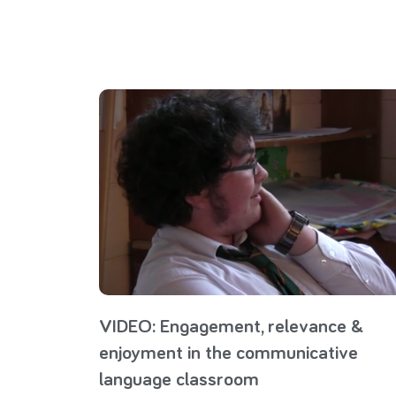
VIDEO: Engagement, relevance &
enjoyment in the communicative
language classroom