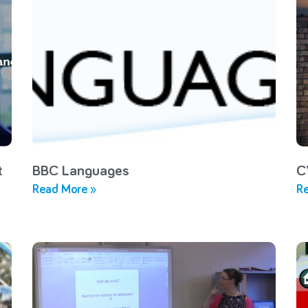
t
BBC Languages
C
Read More »
Re