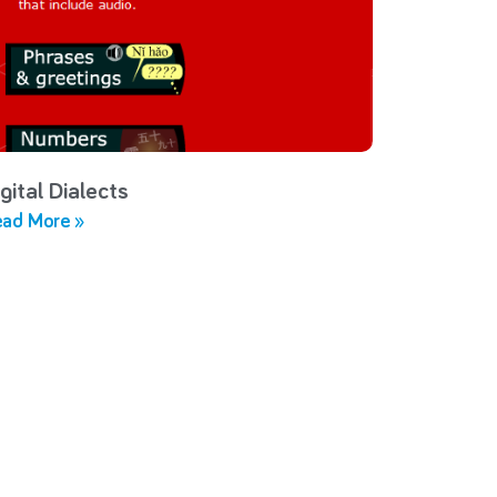
gital Dialects
ad More »