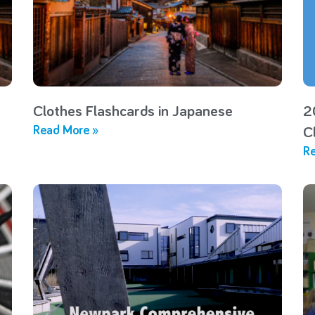
Clothes Flashcards in Japanese
2
Read More »
C
Re