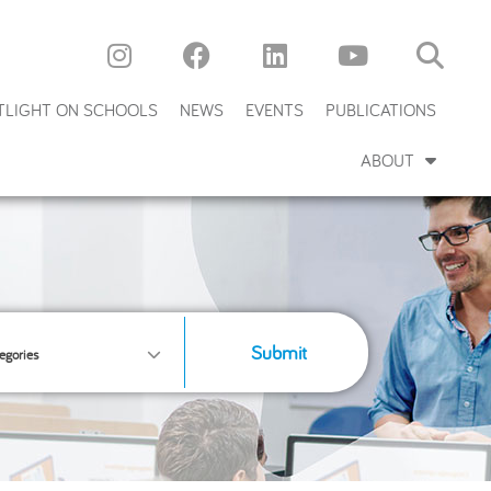
TLIGHT ON SCHOOLS
NEWS
EVENTS
PUBLICATIONS
ABOUT
Submit
egories