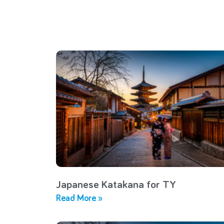
Japanese Katakana for TY
Read More »