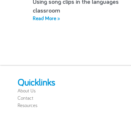
Using song clips in the languages
classroom
Read More »
Quicklinks
About Us
Contact
Resources