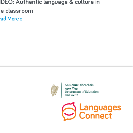
IDEO: Authentic language & culture in
he classroom
ad More »