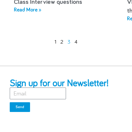
Class Interview questions
V
Read More »
t
Re
1
2
3
4
Sign up for our Newsletter!
Send