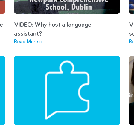
he
VIDEO: Why host a language
V
assistant?
s
Read More »
Re