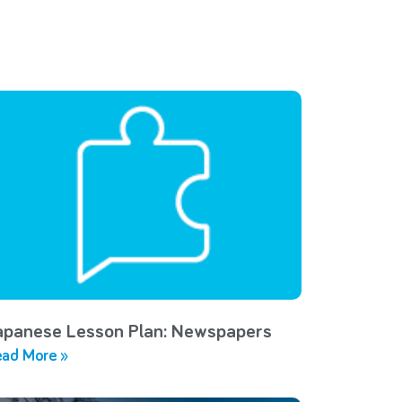
apanese Lesson Plan: Newspapers
ad More »