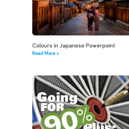
Colours in Japanese Powerpoint
Read More »