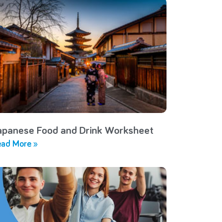
apanese Food and Drink Worksheet
ad More »