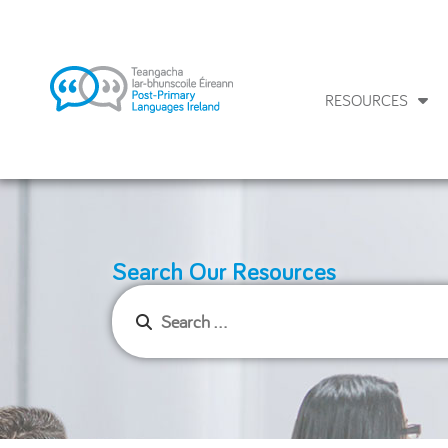
RESOURCES
Search Our Resources