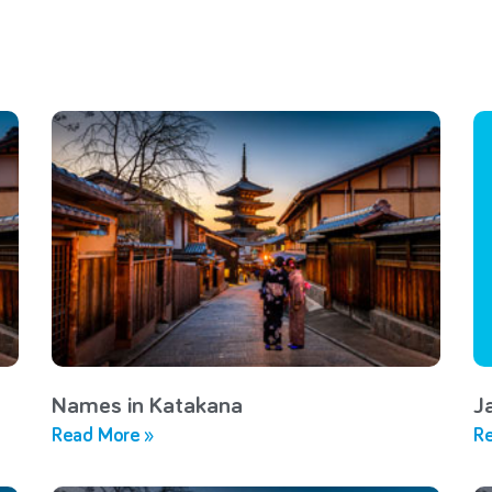
Names in Katakana
J
Read More »
Re