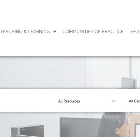
TEACHING & LEARNING
COMMUNITIES OF PRACTICE
SPO
All Resources
All Cat