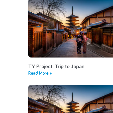
TY Project: Trip to Japan
Read More »