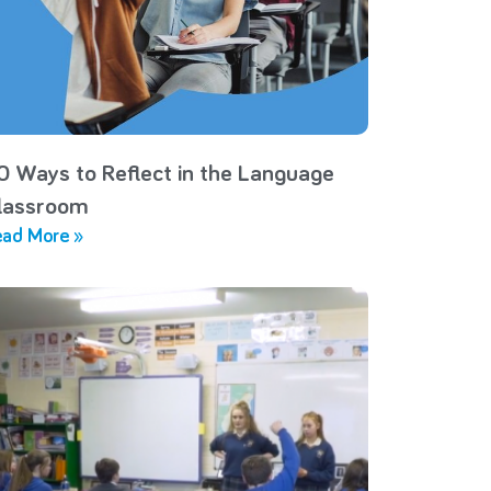
0 Ways to Reflect in the Language
lassroom
ad More »