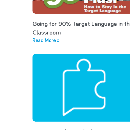
Going for 90% Target Language in t
Classroom
Read More »