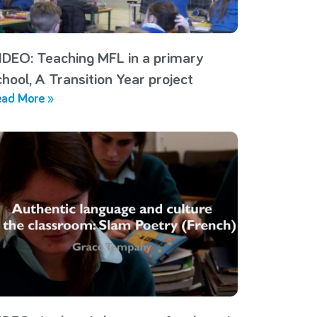
IDEO: Teaching MFL in a primary
chool, A Transition Year project
ad More »