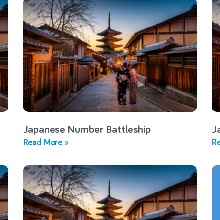
Japanese Number Battleship
J
Read More »
Re