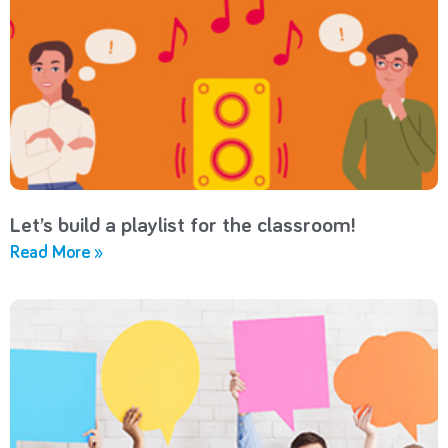
Let’s build a playlist for the classroom!
Read More »