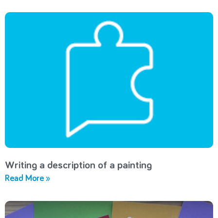
Writing a description of a painting
Read More »