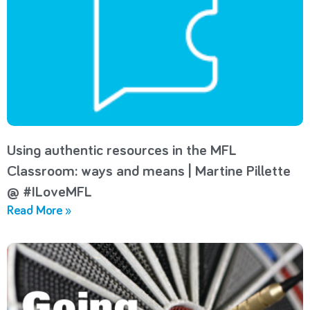
Using authentic resources in the MFL
Classroom: ways and means | Martine Pillette
@ #ILoveMFL
Read More »