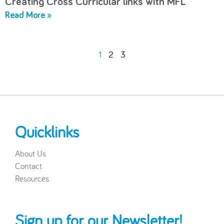
Creating Cross Curricular links with MFL
Read More »
1
2
3
Quicklinks
About Us
Contact
Resources
Sign up for our Newsletter!