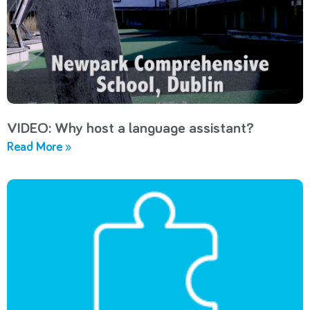
VIDEO: Why host a language assistant?
Read More »