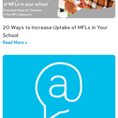
20 Ways to Increase Uptake of MFLs in Your
School
Read More »