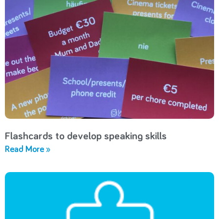
Flashcards to develop speaking skills
Read More »