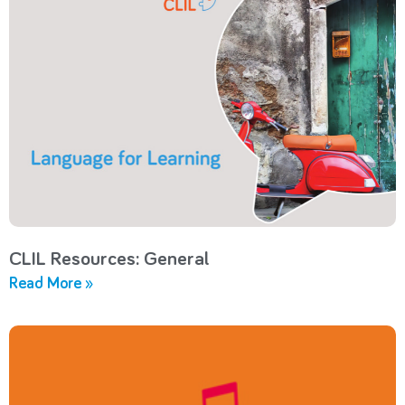
CLIL Resources: General
Read More »