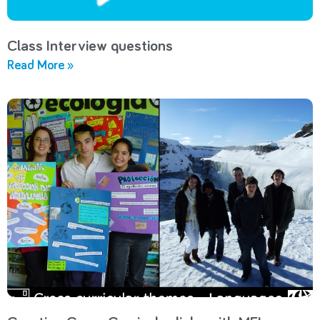
Class Interview questions
Read More »