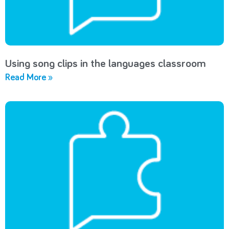
Using song clips in the languages classroom
Read More »