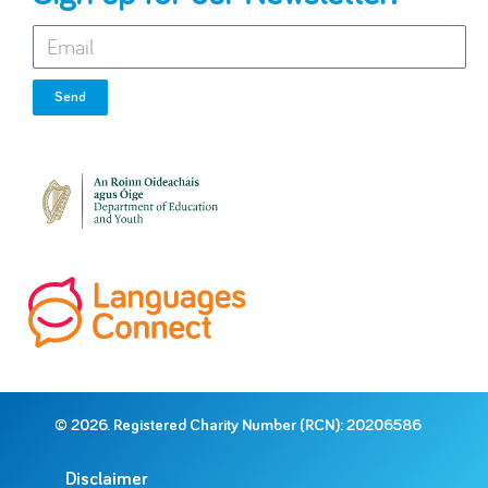
Send
© 2026. Registered Charity Number (RCN): 20206586
Disclaimer