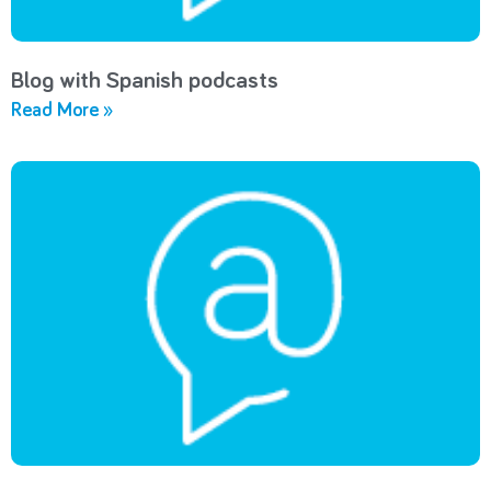
Blog with Spanish podcasts
Read More »