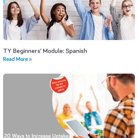
TY Beginners’ Module: Spanish
Read More »