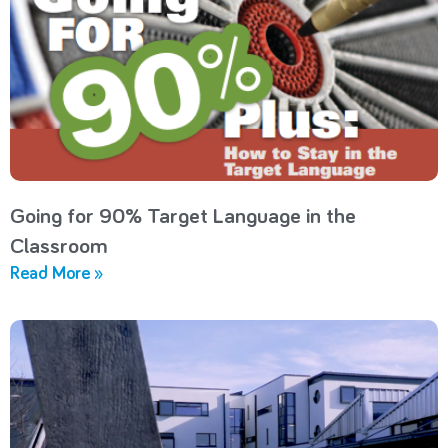
Going for 90% Target Language in the
Classroom
Read More »