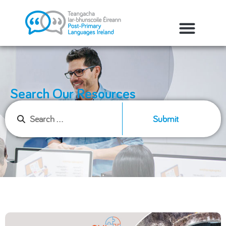
Search Our Resources
Submit