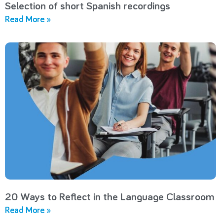
Selection of short Spanish recordings
Read More »
20 Ways to Reflect in the Language Classroom
Read More »