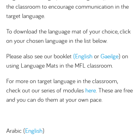
the classroom to encourage communication in the
target language.
To download the language mat of your choice, click
on your chosen language in the list below.
Please also see our booklet
(English
or
Gaeilge
) on
using Language Mats in the MFL classroom.
For more on target language in the classroom,
check out our series of modules
here
. These are free
and you can do them at your own pace.
Arabic (
English
)