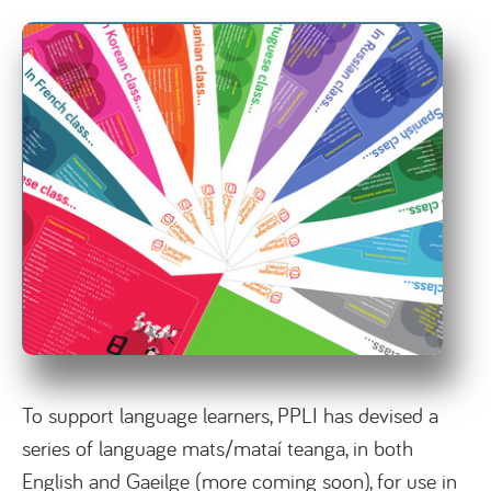
To support language learners, PPLI has devised a
series of language mats/mataí teanga, in both
English and Gaeilge (more coming soon), for use in