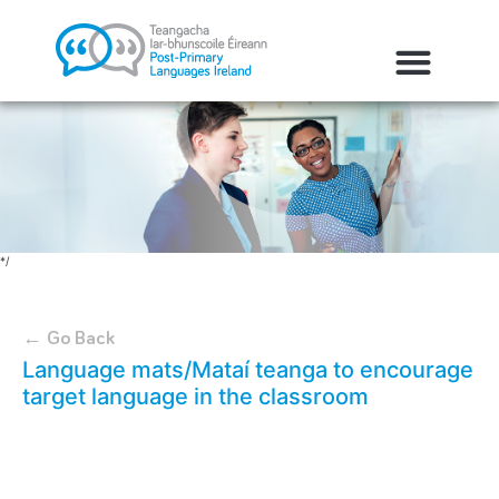
*/
← Go Back
Language mats/Mataí teanga to encourage
target language in the classroom