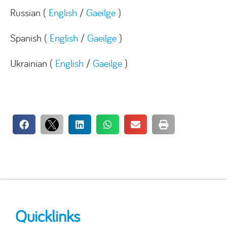
Russian (
English
/
Gaeilge
)
Spanish (
English
/
Gaeilge
)
Ukrainian (
English
/
Gaeilge
)
Quicklinks