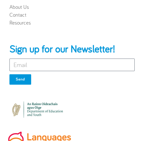
About Us
Contact
Resources
Sign up for our Newsletter!
Send