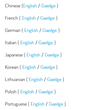
Chinese (
English
/
Gaeilge
)
French (
English
/
Gaeilge
)
German (
English
/
Gaeilge
)
Italian (
English
/
Gaeilge
)
Japanese (
English
/
Gaeilge
)
Korean (
English
/
Gaeilge
)
Lithuanian (
English
/
Gaeilge
)
Polish (
English
/
Gaeilge
)
Portuguese (
English
/
Gaeilge
)