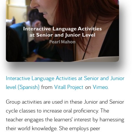
Interactive Language Activities at Senior and Junior
level (Spanish)
from
Vitall Project
on
Vimeo
.
Group activities are used in these Junior and Senior
cycle classes to increase oral proficiency. The
teacher engages the learners’ interest by harnessing
their world knowledge. She employs peer