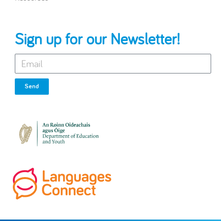
Sign up for our Newsletter!
Send