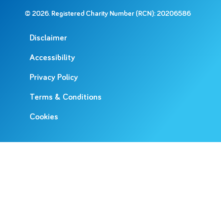
© 2026. Registered Charity Number (RCN): 20206586
Disclaimer
Accessibility
Privacy Policy
Terms & Conditions
Cookies