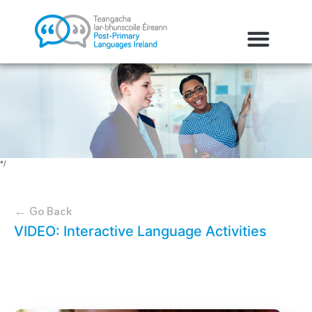
*/
← Go Back
VIDEO: Interactive Language Activities