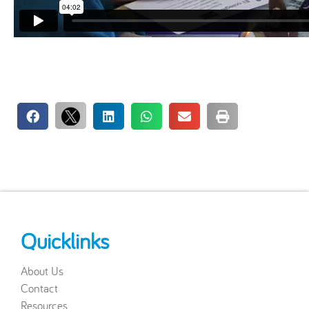
Quicklinks
About Us
Contact
Resources