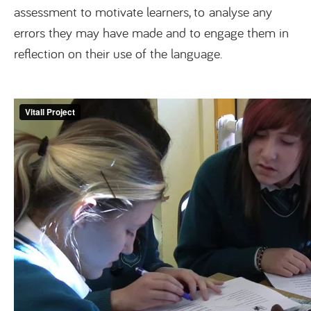
assessment to motivate learners, to analyse any
errors they may have made and to engage them in
reflection on their use of the language.