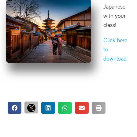
Japanese
with your
class!
Click here
to
download