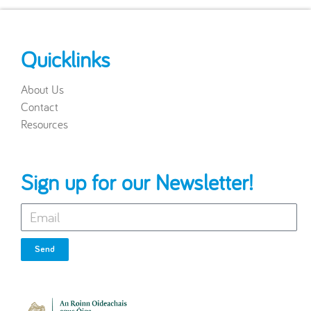
Quicklinks
About Us
Contact
Resources
Sign up for our Newsletter!
Send