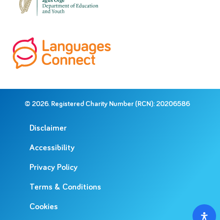
© 2026. Registered Charity Number (RCN): 20206586
Disclaimer
Accessibility
Privacy Policy
Terms & Conditions
Cookies