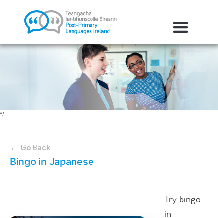
*/
← Go Back
Bingo in Japanese
Try bingo
in