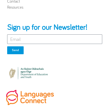
Contact
Resources
Sign up for our Newsletter!
Send