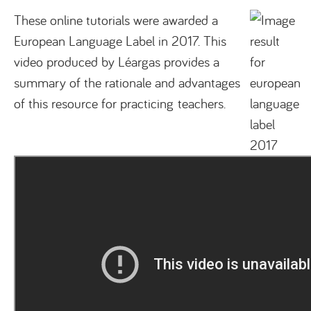
These online tutorials were awarded a
European Language Label in 2017. This
video produced by Léargas provides a
summary of the rationale and advantages
of this resource for practicing teachers.