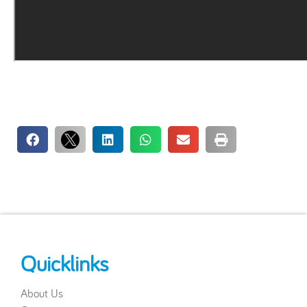
Quicklinks
About Us