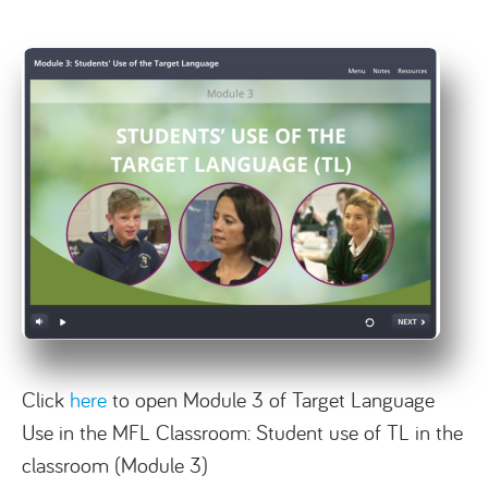
Click
here
to open Module 3 of Target Language
Use in the MFL Classroom: Student use of TL in the
classroom (Module 3)