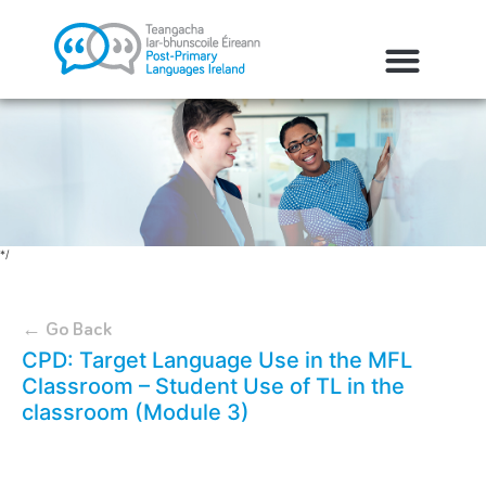
*/
← Go Back
CPD: Target Language Use in the MFL
Classroom – Student Use of TL in the
classroom (Module 3)