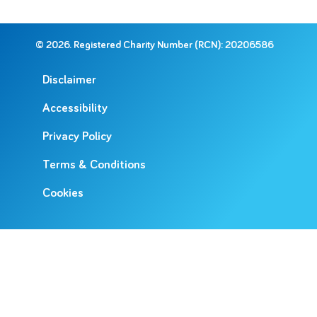
© 2026. Registered Charity Number (RCN): 20206586
Disclaimer
Accessibility
Privacy Policy
Terms & Conditions
Cookies