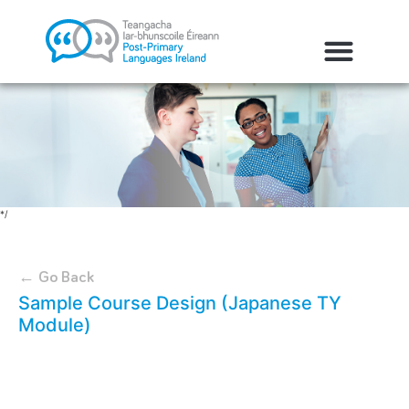
*/
← Go Back
Sample Course Design (Japanese TY
Module)