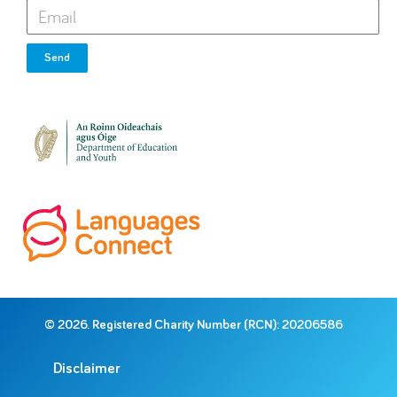
Send
© 2026. Registered Charity Number (RCN): 20206586
Disclaimer