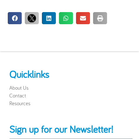
Quicklinks
About Us
Contact
Resources
Sign up for our Newsletter!