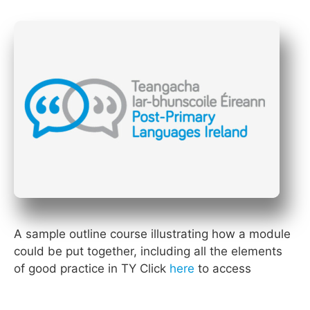
A sample outline course illustrating how a module
could be put together, including all the elements
of good practice in TY Click
here
to access