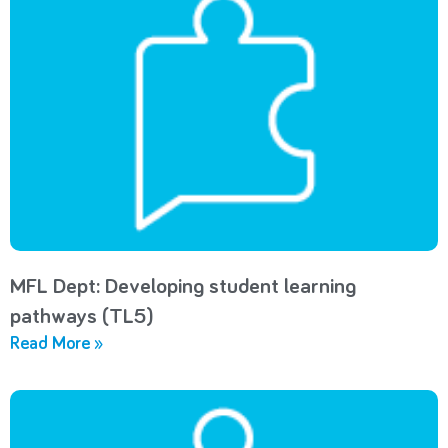
MFL Dept: Developing student learning
pathways (TL5)
Read More »