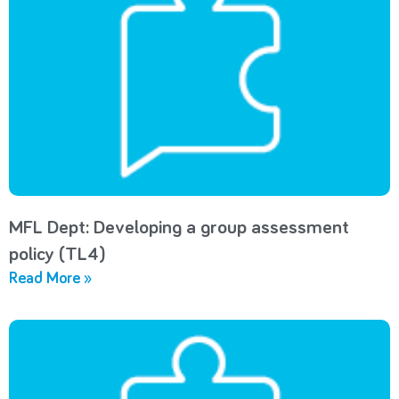
MFL Dept: Developing a group assessment
policy (TL4)
Read More »