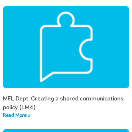
MFL Dept: Creating a shared communications
policy (LM4)
Read More »