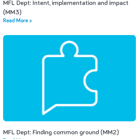
MFL Dept: Intent, implementation and impact
(MM3)
Read More »
MFL Dept: Finding common ground (MM2)