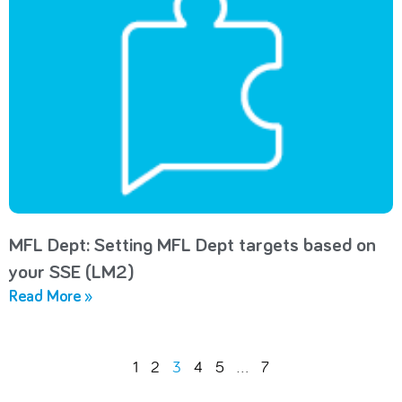
MFL Dept: Setting MFL Dept targets based on
your SSE (LM2)
Read More »
1
2
3
4
5
…
7