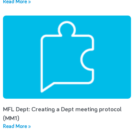
Read More »
MFL Dept: Creating a Dept meeting protocol
(MM1)
Read More »