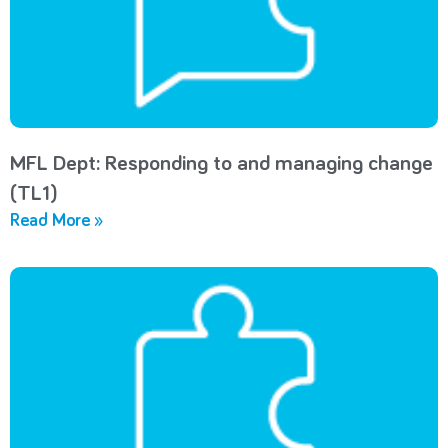
MFL Dept: Responding to and managing change
(TL1)
Read More »