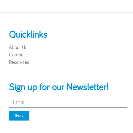
Quicklinks
About Us
Contact
Resources
Sign up for our Newsletter!
Send