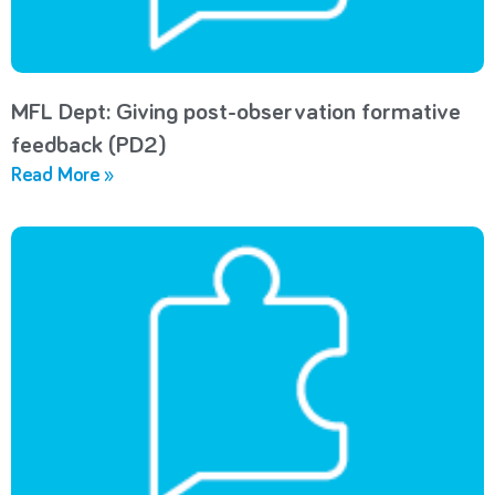
MFL Dept: Giving post-observation formative
feedback (PD2)
Read More »