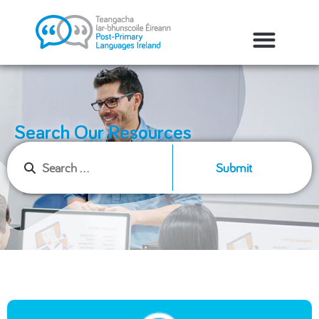
Search Our Resources
Submit