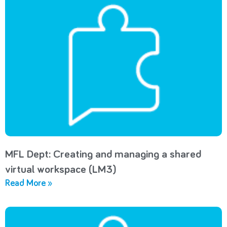
MFL Dept: Creating and managing a shared
virtual workspace (LM3)
Read More »