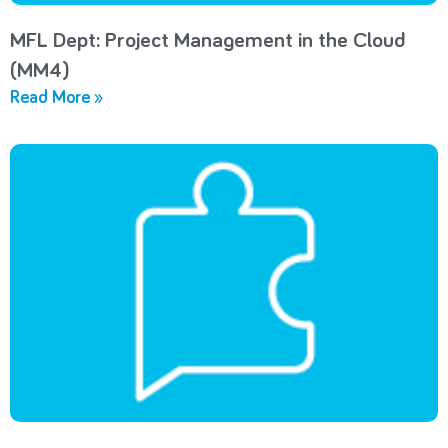
MFL Dept: Project Management in the Cloud
(MM4)
Read More »