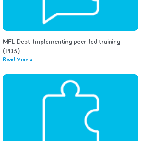
MFL Dept: Implementing peer-led training
(PD3)
Read More »