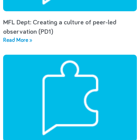
MFL Dept: Creating a culture of peer-led
observation (PD1)
Read More »