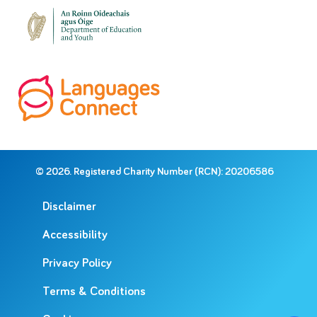
© 2026. Registered Charity Number (RCN): 20206586
Disclaimer
Accessibility
Privacy Policy
Terms & Conditions