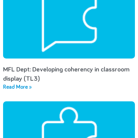
MFL Dept: Developing coherency in classroom
display (TL3)
Read More »