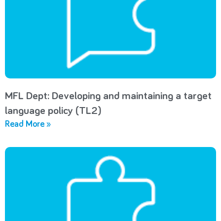
MFL Dept: Developing and maintaining a target
language policy (TL2)
Read More »