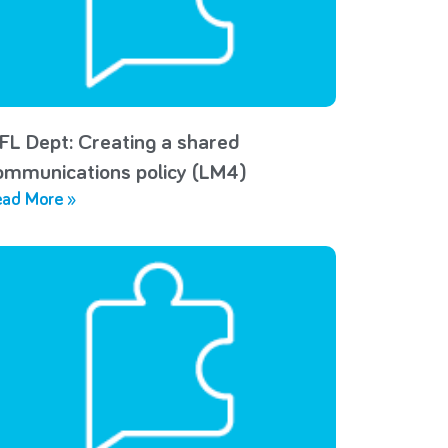
FL Dept: Creating a shared
ommunications policy (LM4)
ad More »