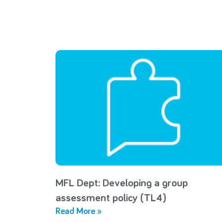
MFL Dept: Developing a group
assessment policy (TL4)
Read More »