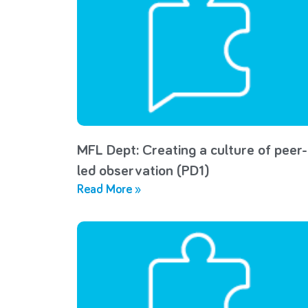
MFL Dept: Creating a culture of peer-
led observation (PD1)
Read More »