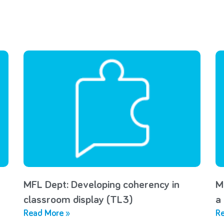
MFL Dept: Developing coherency in
M
classroom display (TL3)
a
Read More »
Re