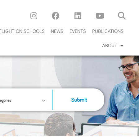
TLIGHT ON SCHOOLS
NEWS
EVENTS
PUBLICATIONS
ABOUT
Submit
egories