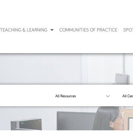
TEACHING & LEARNING
COMMUNITIES OF PRACTICE
SPO
All Resources
All Cat