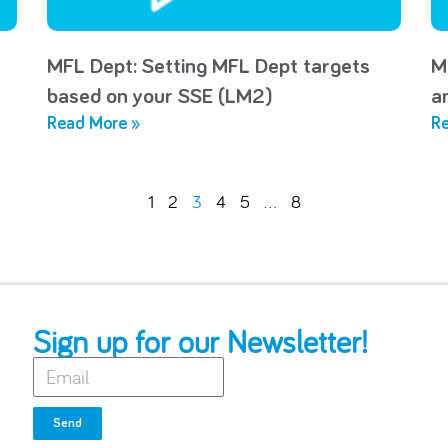
MFL Dept: Setting MFL Dept targets
M
based on your SSE (LM2)
a
Read More »
Re
1
2
3
4
5
…
8
Sign up for our Newsletter!
Send