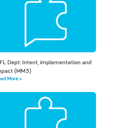
FL Dept: Intent, implementation and
mpact (MM3)
ad More »