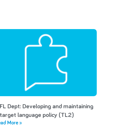
FL Dept: Developing and maintaining
 target language policy (TL2)
ad More »