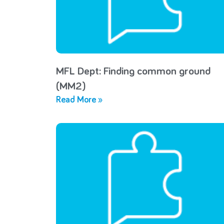
MFL Dept: Finding common ground
(MM2)
Read More »