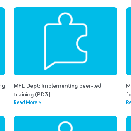
ng
MFL Dept: Implementing peer-led
M
training (PD3)
f
Read More »
Re