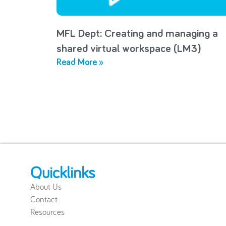
MFL Dept: Creating and managing a
shared virtual workspace (LM3)
Read More »
Quicklinks
About Us
Contact
Resources