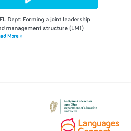
FL Dept: Forming a joint leadership
nd management structure (LM1)
ad More »