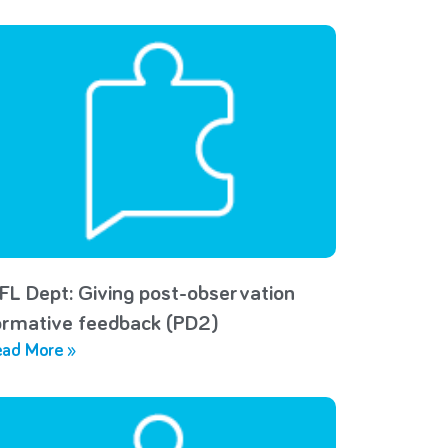
FL Dept: Giving post-observation
ormative feedback (PD2)
ad More »