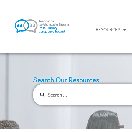
RESOURCES
Search Our Resources