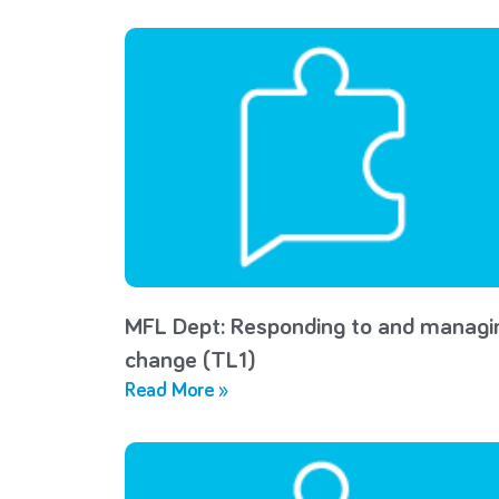
MFL Dept: Responding to and managi
change (TL1)
Read More »