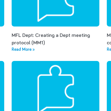
MFL Dept: Creating a Dept meeting
M
protocol (MM1)
c
Read More »
Re