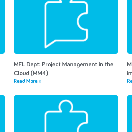
MFL Dept: Project Management in the
M
Cloud (MM4)
i
Read More »
Re