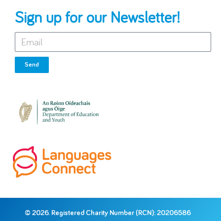
Sign up for our Newsletter!
Send
© 2026. Registered Charity Number (RCN): 20206586