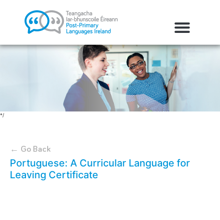
*/
← Go Back
Portuguese: A Curricular Language for
Leaving Certificate