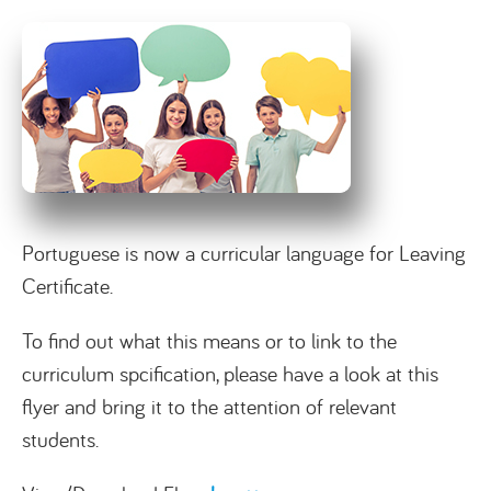
Portuguese is now a curricular language for Leaving
Certificate.
To find out what this means or to link to the
curriculum spcification, please have a look at this
flyer and bring it to the attention of relevant
students.