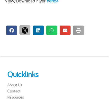
View/Download Flyer
here>>
Quicklinks
About Us
Contact
Resources