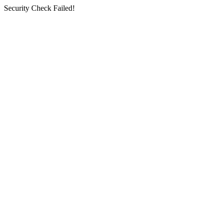
Security Check Failed!